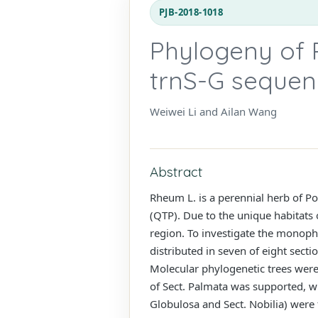
PJB-2018-1018
Phylogeny of
trnS-G sequen
Weiwei Li and Ailan Wang
Abstract
Rheum L. is a perennial herb of Po
(QTP). Due to the unique habitats o
region. To investigate the monophyl
distributed in seven of eight sect
Molecular phylogenetic trees wer
of Sect. Palmata was supported, whi
Globulosa and Sect. Nobilia) were 