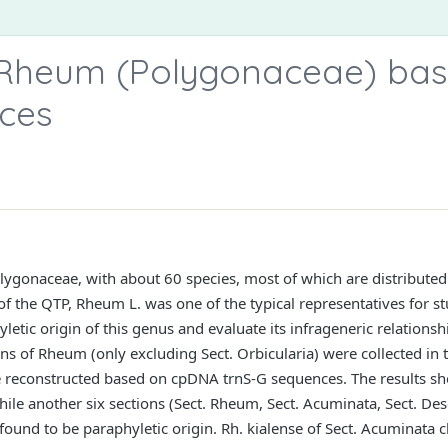
 Rheum (Polygonaceae) ba
ces
lygonaceae, with about 60 species, most of which are distributed
f the QTP, Rheum L. was one of the typical representatives for stu
etic origin of this genus and evaluate its infrageneric relationshi
ions of Rheum (only excluding Sect. Orbicularia) were collected in
e reconstructed based on cpDNA trnS-G sequences. The results sh
le another six sections (Sect. Rheum, Sect. Acuminata, Sect. Deser
found to be paraphyletic origin. Rh. kialense of Sect. Acuminata c