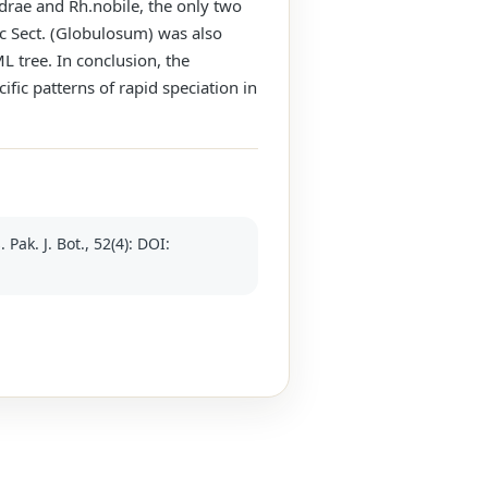
drae and Rh.nobile, the only two
ic Sect. (Globulosum) was also
L tree. In conclusion, the
ic patterns of rapid speciation in
k. J. Bot., 52(4): DOI: