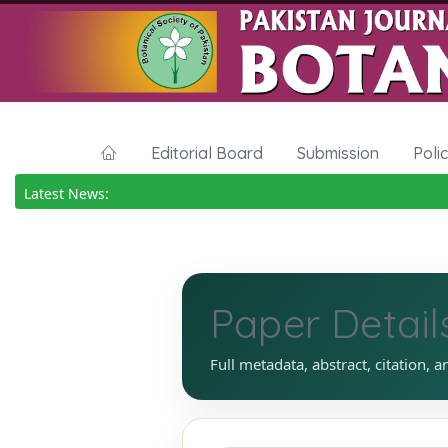
Editorial Board
Submission
Poli
Latest News:
Paper Detail
Full metadata, abstract, citation, a