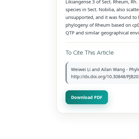
Likiangense 3 of Sect. Rheum, Rh.
species in Sect. Nobilia, also sca
unsupported, and it was found to b
phylogeny of Rheum based on cpDNA
QTP and similar geographical env
To Cite This Article
Weiwei Li and Ailan Wang - Phyl
http://dx.doi.org/10.30848/PJB20
Download PDF