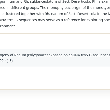
 pumilum and Rh. sublanceolatum of Sect. Deserticola. Rh. alexan
ttered in different groups. The monophyletic origin of the monotyp
e clustered together with Rh. nanum of Sect. Deserticola in the M
 trnS-G sequences may serve as a reference for exploring specif
ironment.
ogeny of Rheum (Polygonaceae) based on cpDNA trnS-G sequences. Pa
20-4(43)