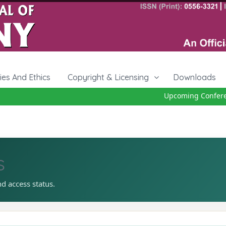
cies And Ethics
Copyright & Licensing
Downloads
Upcoming Conference
s
nd access status.