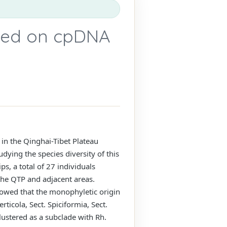
sed on cpDNA
 in the Qinghai-Tibet Plateau
dying the species diversity of this
ps, a total of 27 individuals
 the QTP and adjacent areas.
owed that the monophyletic origin
ticola, Sect. Spiciformia, Sect.
lustered as a subclade with Rh.