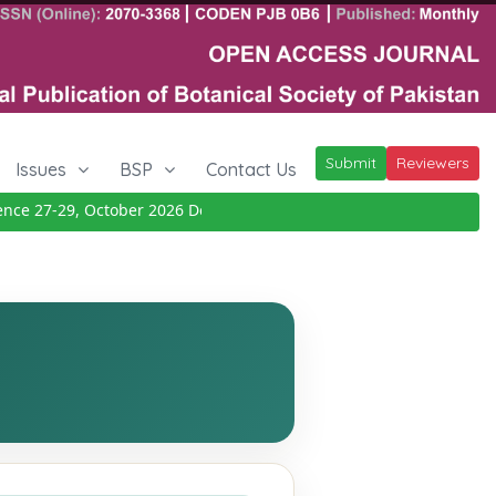
Submit
Reviewers
Issues
BSP
Contact Us
 27-29, October 2026
Details
|