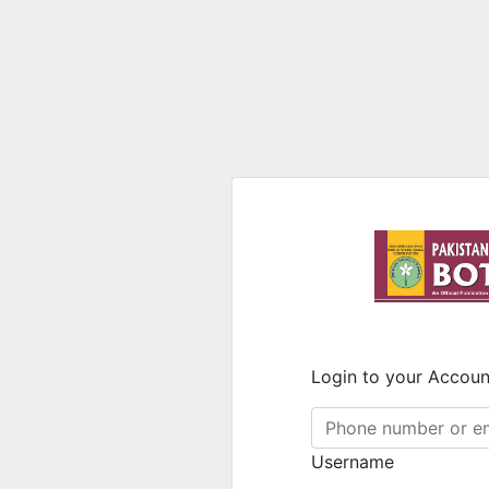
Login to your Accoun
Username