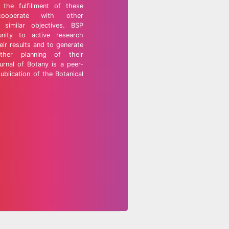
the fulfillment of these
cooperate with other
 similar objectives. BSP
nity to active research
eir results and to generate
rther planning of their
urnal of Botany is a peer-
ublication of the Botanical