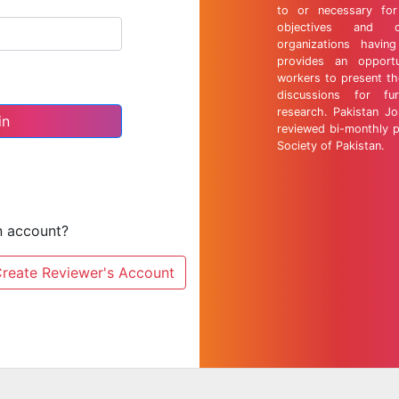
to or necessary for 
objectives and 
organizations having
provides an opportu
workers to present th
discussions for fu
research. Pakistan Jo
reviewed bi-monthly p
Society of Pakistan.
n account?
reate Reviewer's Account