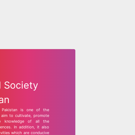
l Society
tan
f Pakistan is one of the
t aim to cultivate, promote
e knowledge of all the
ences. In addition, it also
ivities which are conducive