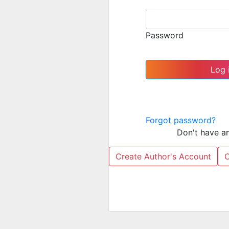
Password
Forgot password?
Don't have a
Create Author's Account
C