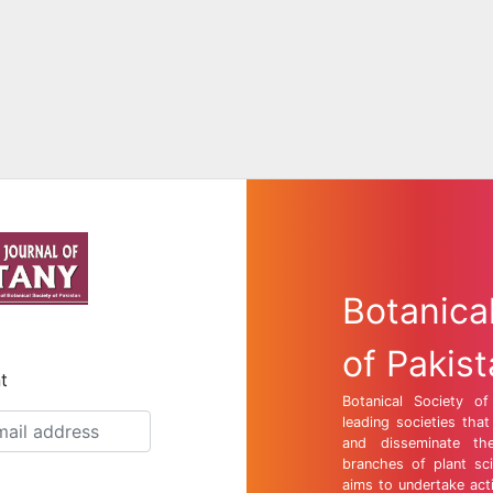
Botanica
of Pakis
t
Botanical Society o
leading societies tha
and disseminate th
branches of plant sci
aims to undertake act