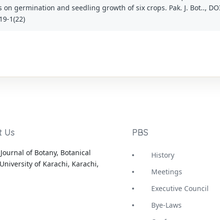
s on germination and seedling growth of six crops. Pak. J. Bot.., DO
19-1(22)
t Us
PBS
Journal of Botany, Botanical
History
University of Karachi, Karachi,
Meetings
Executive Council
Bye-Laws