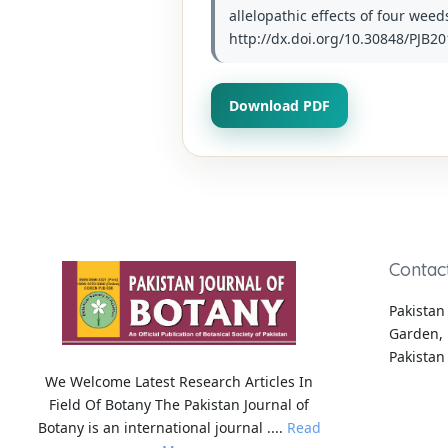
allelopathic effects of four weed
http://dx.doi.org/10.30848/PJB20
Download PDF
Contac
Pakistan 
Garden, 
Pakistan
We Welcome Latest Research Articles In
Field Of Botany The Pakistan Journal of
Botany is an international journal ....
Read