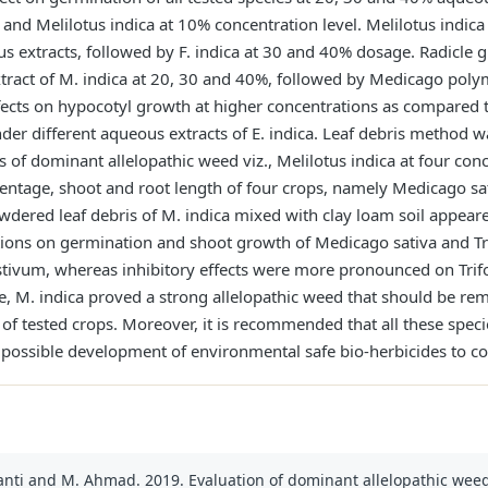
nd Melilotus indica at 10% concentration level. Melilotus indica
 extracts, followed by F. indica at 30 and 40% dosage. Radicle gr
tract of M. indica at 20, 30 and 40%, followed by Medicago pol
ffects on hypocotyl growth at higher concentrations as compare
der different aqueous extracts of E. indica. Leaf debris method 
ts of dominant allelopathic weed viz., Melilotus indica at four con
centage, shoot and root length of four crops, namely Medicago sa
dered leaf debris of M. indica mixed with clay loam soil appeare
tions on germination and shoot growth of Medicago sativa and T
tivum, whereas inhibitory effects were more pronounced on Trifo
ce, M. indica proved a strong allelopathic weed that should be re
s of tested crops. Moreover, it is recommended that all these spe
nd possible development of environmental safe bio-herbicides to c
Barbanti and M. Ahmad. 2019. Evaluation of dominant allelopathic w