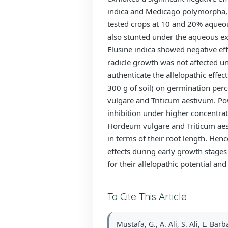
indica and Medicago polymorpha, a
tested crops at 10 and 20% aqueous
also stunted under the aqueous ex
Elusine indica showed negative e
radicle growth was not affected un
authenticate the allelopathic effec
300 g of soil) on germination per
vulgare and Triticum aestivum. Pow
inhibition under higher concentra
Hordeum vulgare and Triticum aes
in terms of their root length. Hen
effects during early growth stage
for their allelopathic potential a
To Cite This Article
Mustafa, G., A. Ali, S. Ali, L. 