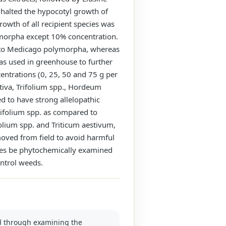
 halted the hypocotyl growth of
owth of all recipient species was
ymorpha except 10% concentration.
d to Medicago polymorpha, whereas
was used in greenhouse to further
centrations (0, 25, 50 and 75 g per
tiva, Trifolium spp., Hordeum
d to have strong allelopathic
rifolium spp. as compared to
lium spp. and Triticum aestivum,
moved from field to avoid harmful
cies be phytochemically examined
ontrol weeds.
eed through examining the