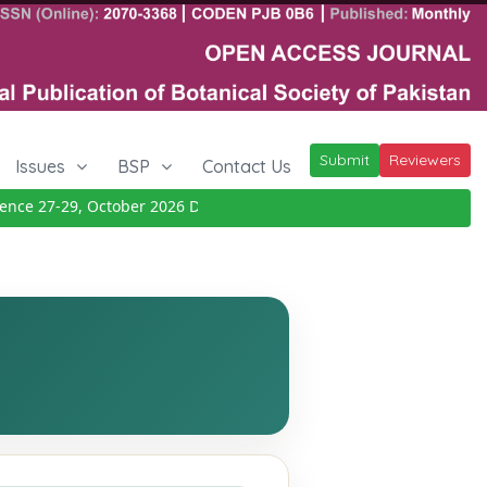
Submit
Reviewers
Issues
BSP
Contact Us
 27-29, October 2026
Details
|