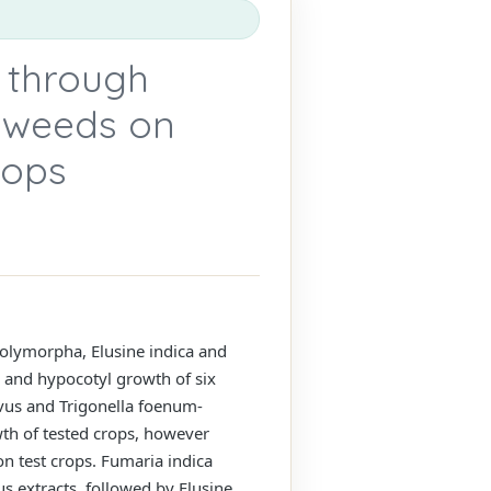
 through
r weeds on
rops
polymorpha, Elusine indica and
 and hypocotyl growth of six
vus and Trigonella foenum-
th of tested crops, however
on test crops. Fumaria indica
us extracts, followed by Elusine