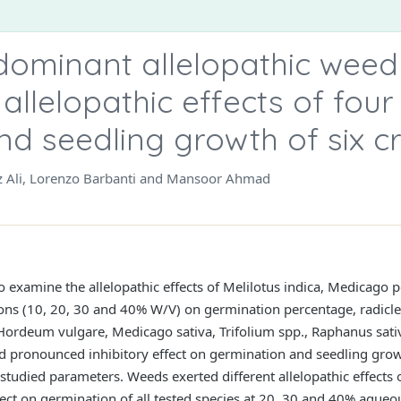
 dominant allelopathic weed
allelopathic effects of fou
nd seedling growth of six c
z Ali, Lorenzo Barbanti and Mansoor Ahmad
 examine the allelopathic effects of Melilotus indica, Medicago 
ions (10, 20, 30 and 40% W/V) on germination percentage, radicle
Hordeum vulgare, Medicago sativa, Trifolium spp., Raphanus sati
 pronounced inhibitory effect on germination and seedling grow
 studied parameters. Weeds exerted different allelopathic effects 
ffect on germination of all tested species at 20, 30 and 40% aqueo