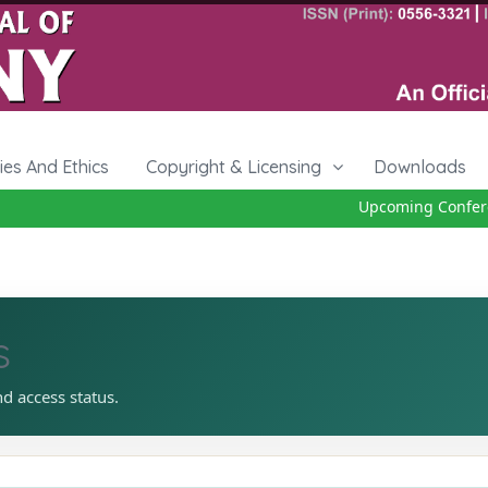
cies And Ethics
Copyright & Licensing
Downloads
Upcoming Conference
s
nd access status.