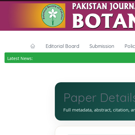
Editorial Board
Submission
Poli
Latest News:
Paper Detail
Full metadata, abstract, citation, a