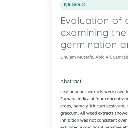
PJB-2019-22
Evaluation of
examining the 
germination a
Ghulam Mustafa, Abid Ali, Samrai
Abstract
Leaf aqueous extracts were used to
Fumaria indica at four concentrat
crops, namely Triticum aestivum, 
graecum. All weed extracts showed
inhibition was not consistent over
exhibited a significant negative e