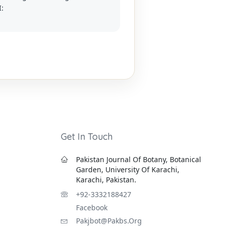
I:
Get In Touch
Pakistan Journal Of Botany, Botanical
Garden, University Of Karachi,
Karachi, Pakistan.
+92-3332188427
Facebook
Pakjbot@pakbs.org