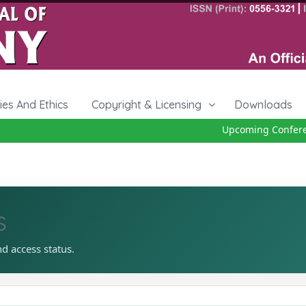
cies And Ethics
Copyright & Licensing
Downloads
Upcoming Conference
s
nd access status.