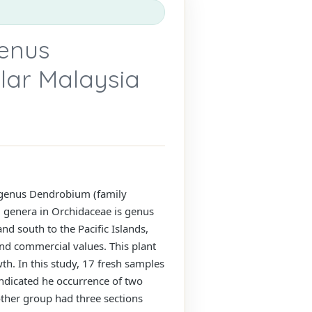
genus
lar Malaysia
e genus Dendrobium (family
 genera in Orchidaceae is genus
nd south to the Pacific Islands,
nd commercial values. This plant
wth. In this study, 17 fresh samples
 indicated he occurrence of two
ther group had three sections