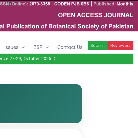
Submit
Reviewers
Issues
BSP
Contact Us
 27-29, October 2026
Details
|