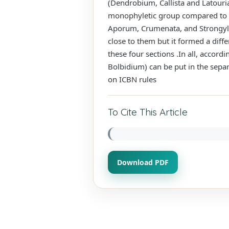
(Dendrobium, Callista and Latouri
monophyletic group compared to th
Aporum, Crumenata, and Strongyle
close to them but it formed a diffe
these four sections .In all, accord
Bolbidium) can be put in the sep
on ICBN rules
To Cite This Article
Download PDF