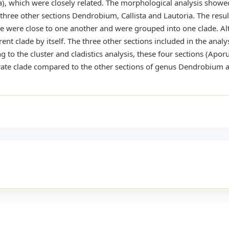
a), which were closely related. The morphological analysis showed
ree other sections Dendrobium, Callista and Lautoria. The resul
 were close to one another and were grouped into one clade. A
rent clade by itself. The three other sections included in the ana
ing to the cluster and cladistics analysis, these four sections (A
arate clade compared to the other sections of genus Dendrobiu