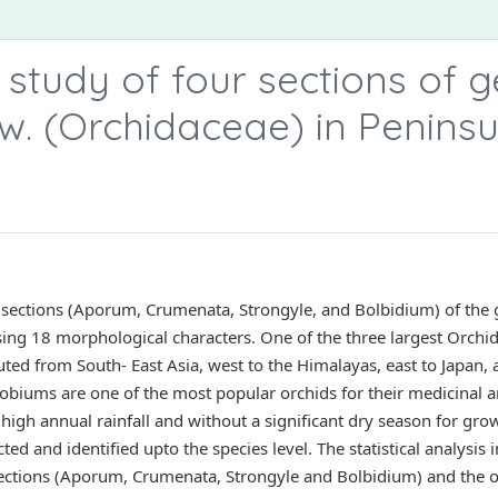
study of four sections of 
. (Orchidaceae) in Peninsu
r sections (Aporum, Crumenata, Strongyle, and Bolbidium) of th
ng 18 morphological characters. One of the three largest Orchid
ted from South- East Asia, west to the Himalayas, east to Japan, a
biums are one of the most popular orchids for their medicinal a
 high annual rainfall and without a significant dry season for gro
ed and identified upto the species level. The statistical analysis
sections (Aporum, Crumenata, Strongyle and Bolbidium) and the o