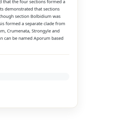
 that the four sections formed a
ts demonstrated that sections
lthough section Bolbidium was
lysis formed a separate clade from
porum, Crumenata, Strongyle and
m an can be named Aporum based