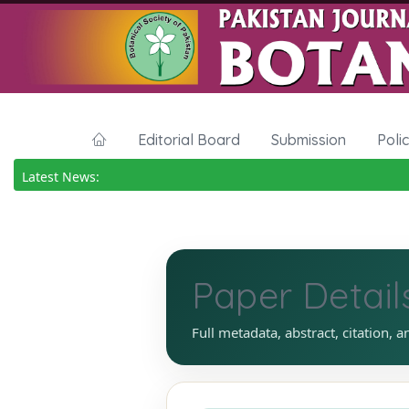
Editorial Board
Submission
Poli
Latest News:
Paper Detail
Full metadata, abstract, citation, a