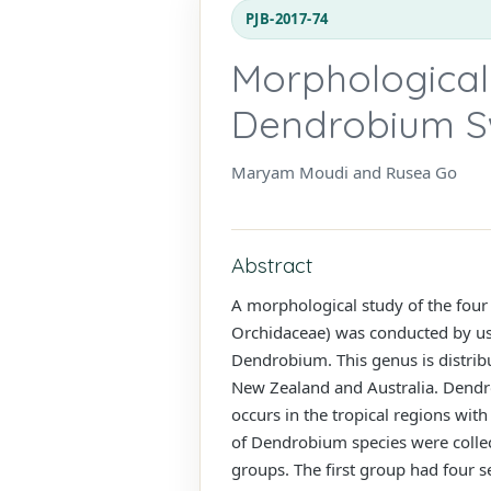
PJB-2017-74
Morphological 
Dendrobium Sw
Maryam Moudi and Rusea Go
Abstract
A morphological study of the fou
Orchidaceae) was conducted by usi
Dendrobium. This genus is distribu
New Zealand and Australia. Dendro
occurs in the tropical regions with
of Dendrobium species were collect
groups. The first group had four 