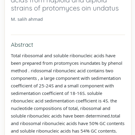
strains of protomyces oin undatus
M. salih ahmad
Abstract
Total ribosomal and soluble ribonucleic acids have
been prepared from protomyces inundates by phenol
method . ridosomal ribonucleic acid contains two
components , a large component with sedimentation
coefficient of 25-24S and a small component with
sedimentation coefficient of 18-16S. soluble
ribonucleic acid sedimentation coefficient is 4S. the
nucleotide compositions of total, ribosomal and
soluble ribonucleic acids have been determined.total
and ribosomal ribonucleic acids have 50% GC contents
and soluble ribonucleic acids has 54% GC contents.