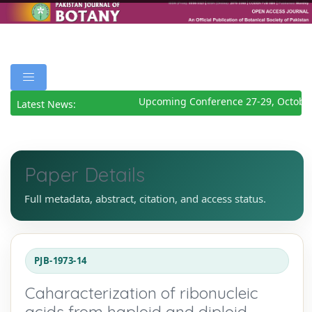
Upcoming Conference 27-29, October
Latest News:
Paper Details
Full metadata, abstract, citation, and access status.
PJB-1973-14
Caharacterization of ribonucleic
acids from haploid and diploid