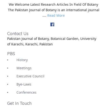
We Welcome Latest Research Articles In Field Of Botany
The Pakistan Journal of Botany is an international journal
....
Read More
Contact Us
Pakistan Journal of Botany, Botanical Garden, University
of Karachi, Karachi, Pakistan
PBS
History
Meetings
Executive Council
Bye-Laws
Conferences
Get In Touch