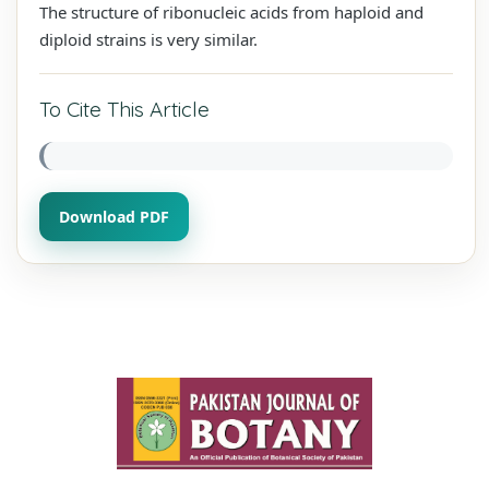
The structure of ribonucleic acids from haploid and
diploid strains is very similar.
To Cite This Article
Download PDF