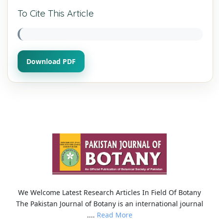
To Cite This Article
Download PDF
We Welcome Latest Research Articles In Field Of Botany
The Pakistan Journal of Botany is an international journal
....
Read More