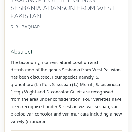
SESBANIA ADANSON FROM WEST
PAKISTAN
S. R.. BAQUAR
Abstract
The taxonomy, nomenclatural position and
distribution of the genus Sesbania from West Pakistan
has been discussed. Four species namely, S.
grandiflora (L.) Poir, S. sesban (L.) Merrill, S. bispinosa
(Jccq.) Wight and S. concolor Gillett are recognised
from the area under consideration. Four varieties have
been recognised under S. sesban viz. var. sesban, var.
bicolor, var. concolor and var. muricata including a new
variety (muricata