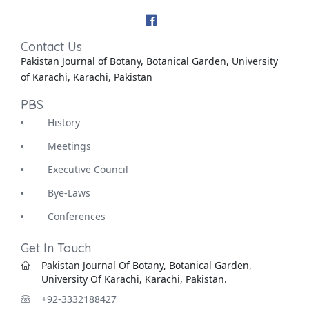
Contact Us
Pakistan Journal of Botany, Botanical Garden, University
of Karachi, Karachi, Pakistan
PBS
History
Meetings
Executive Council
Bye-Laws
Conferences
Get In Touch
Pakistan Journal Of Botany, Botanical Garden,
University Of Karachi, Karachi, Pakistan.
+92-3332188427