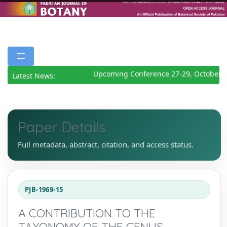
Upcoming Conference 27-29, October 2
Latest News:
Paper Details
Full metadata, abstract, citation, and access status.
PJB-1969-15
A CONTRIBUTION TO THE
TAXONOMY OF THE GENUS