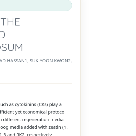
 THE
D
OSUM
AD HASSAN1, SUK-YOON KWON2,
uch as cytokinins (CKs) play a
fficient yet economical protocol
n different regeneration media
koog media added with zeatin (1,
1.5 and RK2, respectively,