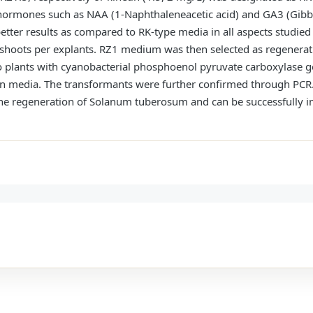
hormones such as NAA (1-Naphthaleneacetic acid) and GA3 (Gibbe
tter results as compared to RK-type media in all aspects studied s
 shoots per explants. RZ1 medium was then selected as regenera
o plants with cyanobacterial phosphoenol pyruvate carboxylase g
on media. The transformants were further confirmed through PCR. 
r the regeneration of Solanum tuberosum and can be successfully 