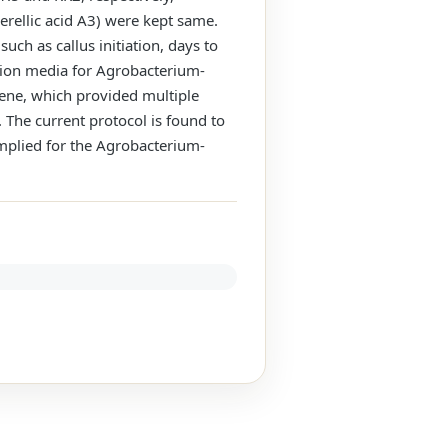
rellic acid A3) were kept same.
uch as callus initiation, days to
tion media for Agrobacterium-
ene, which provided multiple
The current protocol is found to
implied for the Agrobacterium-