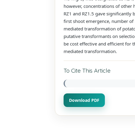
however, concentrations of other 
RZ1 and RZ1.5 gave significantly be
first shoot emergence, number of
mediated transformation of potat
putative transformants on selecti
be cost effective and efficient fo
mediated transformation.
To Cite This Article
Download PDF