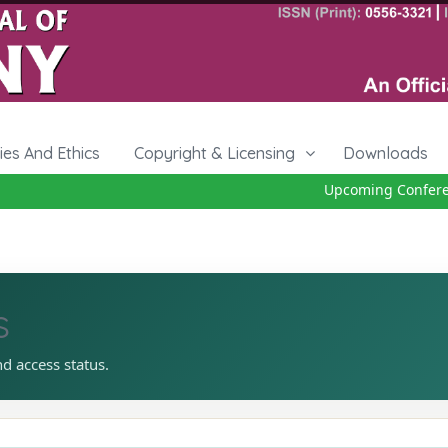
cies And Ethics
Copyright & Licensing
Downloads
Upcoming Conference
s
nd access status.