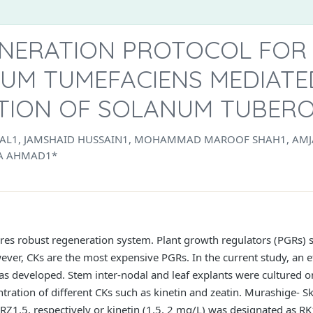
NERATION PROTOCOL FOR
UM TUMEFACIENS MEDIATE
TION OF SOLANUM TUBER
ILAL1, JAMSHAID HUSSAIN1, MOHAMMAD MAROOF SHAH1, AMJ
A AHMAD1*
res robust regeneration system. Plant growth regulators (PGRs) s
ever, CKs are the most expensive PGRs. In the current study, an e
was developed. Stem inter-nodal and leaf explants were cultured o
ration of different CKs such as kinetin and zeatin. Murashige- S
Z1.5, respectively or kinetin (1.5, 2 mg/L) was designated as RK