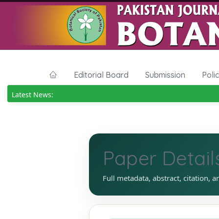
Editorial Board
Submission
Poli
Latest News:
Paper Detail
Full metadata, abstract, citation, a