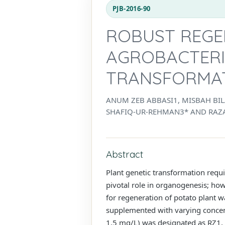
PJB-2016-90
ROBUST REGE
AGROBACTERI
TRANSFORMA
ANUM ZEB ABBASI1, MISBAH B
SHAFIQ-UR-REHMAN3* AND RAZ
Abstract
Plant genetic transformation requi
pivotal role in organogenesis; how
for regeneration of potato plant 
supplemented with varying concent
1.5 mg/L) was designated as RZ1, R