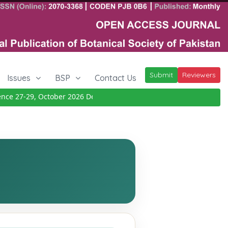
Submit
Reviewers
Issues
BSP
Contact Us
 27-29, October 2026
Details
|