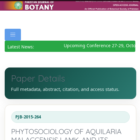
Upcoming Conference 27-29, Octobe
Latest News:
Paper Details
Full metadata, abstract, citation, and access status.
PJB-2015-264
PHYTOSOCIOLOGY OF AQUILARIA
MALACCENSIS LAMK. AND ITS