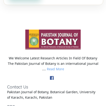
We Welcome Latest Research Articles In Field Of Botany
The Pakistan Journal of Botany is an international journal
....
Read More
Contact Us
Pakistan Journal of Botany, Botanical Garden, University
of Karachi, Karachi, Pakistan