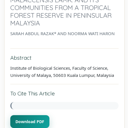
COMMUNITIES FROM A TROPICAL
FOREST RESERVE IN PENINSULAR
MALAYSIA
SARAH ABDUL RAZAK* AND NOORMA WATI HARON
Abstract
Institute of Biological Sciences, Faculty of Science,
University of Malaya, 50603 Kuala Lumpur, Malaysia
To Cite This Article
Download PDF