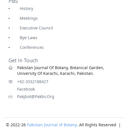
PBS
History
Meetings
Executive Council
Bye-Laws
Conferences
Get In Touch
Pakistan Journal Of Botany, Botanical Garden,
University Of Karachi, Karachi, Pakistan.
+92-3332188427
Facebook
Pakjbot@pakbs.org
© 2022-26
Pakistan Journal of Botany
. All Rights Reserved |