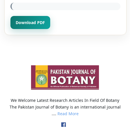
Download PDF
We Welcome Latest Research Articles In Field Of Botany
The Pakistan Journal of Botany is an international journal
....
Read More