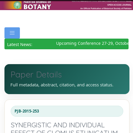
Upcoming Conference 27-29, October 
Latest News:
Paper Details
Full metadata, abstract, citation, and access status.
PJB-2015-253
SYNERGISTIC AND INDIVIDUAL
EFFECT OF GLOMUS ETUNICATUM