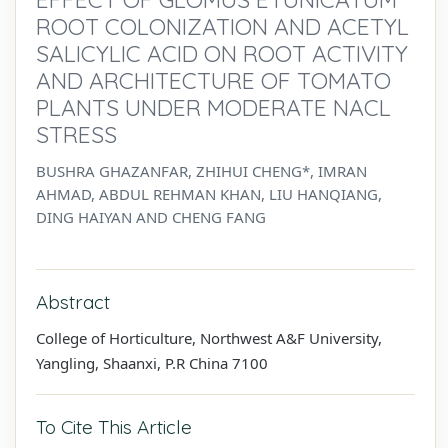
ROOT COLONIZATION AND ACETYL
SALICYLIC ACID ON ROOT ACTIVITY
AND ARCHITECTURE OF TOMATO
PLANTS UNDER MODERATE NACL
STRESS
BUSHRA GHAZANFAR, ZHIHUI CHENG*, IMRAN
AHMAD, ABDUL REHMAN KHAN, LIU HANQIANG,
DING HAIYAN AND CHENG FANG
Abstract
College of Horticulture, Northwest A&F University,
Yangling, Shaanxi, P.R China 7100
To Cite This Article