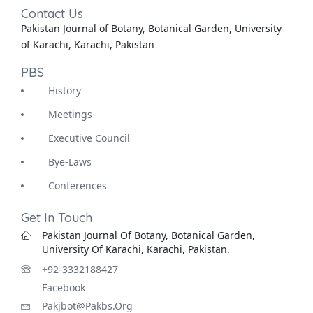
Contact Us
Pakistan Journal of Botany, Botanical Garden, University
of Karachi, Karachi, Pakistan
PBS
History
Meetings
Executive Council
Bye-Laws
Conferences
Get In Touch
Pakistan Journal Of Botany, Botanical Garden,
University Of Karachi, Karachi, Pakistan.
+92-3332188427
Facebook
Pakjbot@pakbs.org