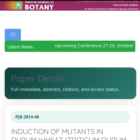
Upcoming Conference 27-29, October 20
Latest News:
Paper Details
Full metadata, abstract, citation, and access status.
PJB-2014-48
INDUCTION OF MUTANTS IN
DURUM WHEAT (TRITICUM DURUM