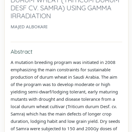
DESF CV. SAMRA) USING GAMMA
IRRADIATION
MAJED ALBOKARI
Abstract
A mutation breeding program was initiated in 2008
emphasizing the main constraints for sustainable
production of durum wheat in Saudi Arabia. The aim
of the program was to develop moderate or high
yielding semi-dwarf/lodging tolerant, early maturing
mutants with drought and disease tolerance from a
local durum wheat cultivar (Triticum durum Desf. cv.
Samra) which has the main defects of longer crop
duration, lodging habit and low grain yield. Dry seeds
of Samra were subjected to 150 and 200Gy doses of