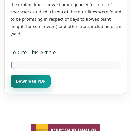
the mutant lines showed homogeneity for most of
characters studied. Eleven of these 17 lines were found
to be promising in respect of days to flower, plant
height (for semi-dwarf) and other traits including grain
yield.
To Cite This Article
Download PDF