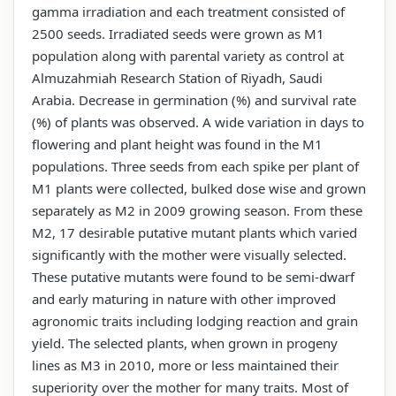
gamma irradiation and each treatment consisted of
2500 seeds. Irradiated seeds were grown as M1
population along with parental variety as control at
Almuzahmiah Research Station of Riyadh, Saudi
Arabia. Decrease in germination (%) and survival rate
(%) of plants was observed. A wide variation in days to
flowering and plant height was found in the M1
populations. Three seeds from each spike per plant of
M1 plants were collected, bulked dose wise and grown
separately as M2 in 2009 growing season. From these
M2, 17 desirable putative mutant plants which varied
significantly with the mother were visually selected.
These putative mutants were found to be semi-dwarf
and early maturing in nature with other improved
agronomic traits including lodging reaction and grain
yield. The selected plants, when grown in progeny
lines as M3 in 2010, more or less maintained their
superiority over the mother for many traits. Most of