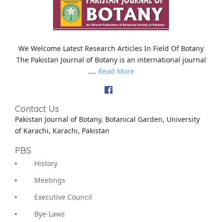
We Welcome Latest Research Articles In Field Of Botany
The Pakistan Journal of Botany is an international journal
....
Read More
Contact Us
Pakistan Journal of Botany, Botanical Garden, University
of Karachi, Karachi, Pakistan
PBS
History
Meetings
Executive Council
Bye-Laws