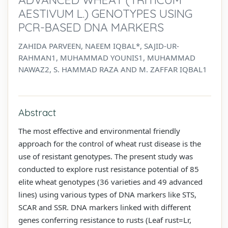
AESTIVUM L.) GENOTYPES USING
PCR-BASED DNA MARKERS
ZAHIDA PARVEEN, NAEEM IQBAL*, SAJID-UR-
RAHMAN1, MUHAMMAD YOUNIS1, MUHAMMAD
NAWAZ2, S. HAMMAD RAZA AND M. ZAFFAR IQBAL1
Abstract
The most effective and environmental friendly
approach for the control of wheat rust disease is the
use of resistant genotypes. The present study was
conducted to explore rust resistance potential of 85
elite wheat genotypes (36 varieties and 49 advanced
lines) using various types of DNA markers like STS,
SCAR and SSR. DNA markers linked with different
genes conferring resistance to rusts (Leaf rust=Lr,