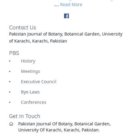
....
Read More
Contact Us
Pakistan Journal of Botany, Botanical Garden, University
of Karachi, Karachi, Pakistan
PBS
History
Meetings
Executive Council
Bye-Laws
Conferences
Get In Touch
Pakistan Journal Of Botany, Botanical Garden,
University Of Karachi, Karachi, Pakistan.