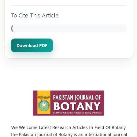
To Cite This Article
Download PDF
We Welcome Latest Research Articles In Field Of Botany
The Pakistan Journal of Botany is an international journal