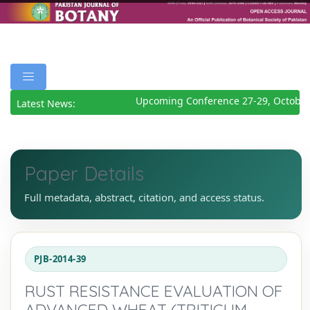
Upcoming Conference 27-29, October
Latest News:
Paper Details
Full metadata, abstract, citation, and access status.
PJB-2014-39
RUST RESISTANCE EVALUATION OF
ADVANCED WHEAT (TRITICUM