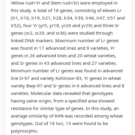
Yellow rust=Yr and Stem rust=Sr) were employed in
this study. A total of 18 genes, consisting of eleven Lr
(lr1, lr10, lr19, lr21, lr28, lr34, lr39, lr46, lr47, lr51 and
lr52), four Yr (yr5, yr18, yr26 and yr29) and three Sr
genes (sr2, sr29, and sr36) were studied through
linked DNA markers. Maximum number of Lr genes
was found in 17 advanced lines and 9 varieties, Yr
genes in 26 advanced lines and 20 wheat varieties,
and Sr genes in 43 advanced lines and 27 varieties.
Minimum number of Lr genes was found in advanced
line D-97 and variety Kohinoor-83, Yr genes in wheat
variety Bwp-97 and Sr genes in 6 advanced lines and 8
varieties. Molecular data revealed that genotypes
having same origin, from a specified area showed
resistance for similar type of genes. In this study, an
average similarity of 84% was recorded among wheat
genotypes. Out of 18 loci, 15 were found to be
polymorphic.