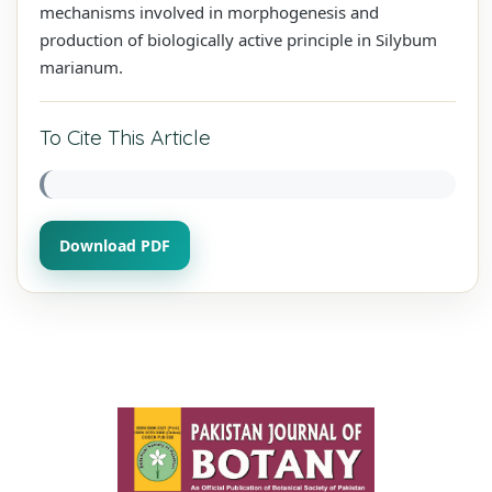
mechanisms involved in morphogenesis and
production of biologically active principle in Silybum
marianum.
To Cite This Article
Download PDF