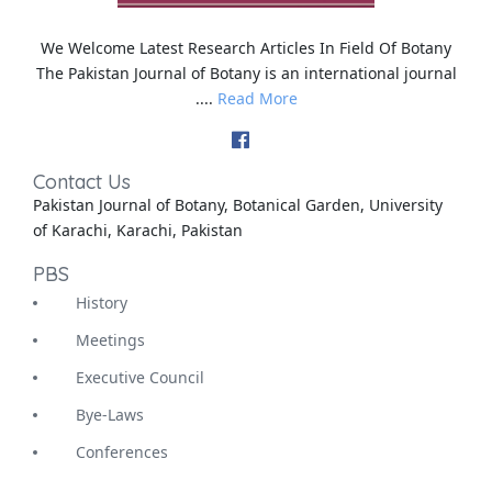
We Welcome Latest Research Articles In Field Of Botany
The Pakistan Journal of Botany is an international journal
....
Read More
Contact Us
Pakistan Journal of Botany, Botanical Garden, University
of Karachi, Karachi, Pakistan
PBS
History
Meetings
Executive Council
Bye-Laws
Conferences