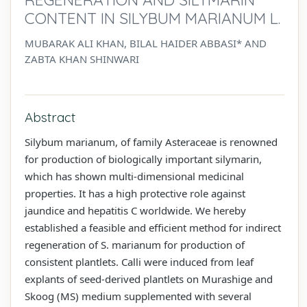
CONTENT IN SILYBUM MARIANUM L.
MUBARAK ALI KHAN, BILAL HAIDER ABBASI* AND
ZABTA KHAN SHINWARI
Abstract
Silybum marianum, of family Asteraceae is renowned
for production of biologically important silymarin,
which has shown multi-dimensional medicinal
properties. It has a high protective role against
jaundice and hepatitis C worldwide. We hereby
established a feasible and efficient method for indirect
regeneration of S. marianum for production of
consistent plantlets. Calli were induced from leaf
explants of seed-derived plantlets on Murashige and
Skoog (MS) medium supplemented with several