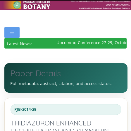
Upcoming Conference 27-29, October 
Latest News:
Paper Details
Full metadata, abstract, citation, and access status.
PJB-2014-29
THIDIAZURON ENHANCED
REGENERATION AND SILYMARIN