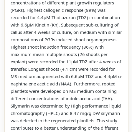
concentrations of different plant growth regulators
(PGRs). Highest callogenic response (89%) was
recorded for 4.4µM Thidiazuron (TDZ) in combination
with 6.6µM Kinetin (Kn). Subsequent sub-culturing of
callus after 4 weeks of culture, on medium with similar
compositions of PGRs induced shoot organogenesis.
Highest shoot induction frequency (86%) with
maximum mean multiple shoots (26 shoots per
explant) were recorded for 11µM TDZ after 4 weeks of
transfer. Longest shoots (4.1 cm) were recorded for
MS medium augmented with 6.6µM TDZ and 4.4µM α-
naphthalene acetic acid (NAA). Furthermore, rooted
plantlets were developed on MS medium containing
different concentrations of indole acetic acid (IAA).
Silymarin was determined by High performance liquid
chromatography (HPLC) and 8.47 mg/g DW silymarin
was detected in the regenerated plantlets. This study
contributes to a better understanding of the different