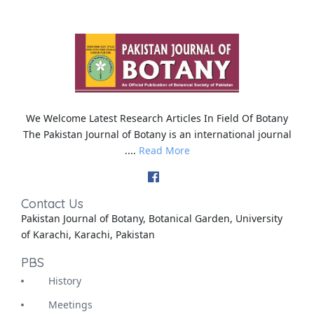
We Welcome Latest Research Articles In Field Of Botany
The Pakistan Journal of Botany is an international journal
....
Read More
Contact Us
Pakistan Journal of Botany, Botanical Garden, University
of Karachi, Karachi, Pakistan
PBS
History
Meetings