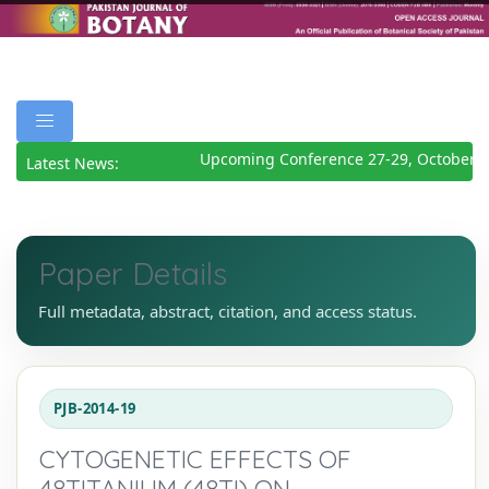
Upcoming Conference 27-29, October 2
Latest News:
Paper Details
Full metadata, abstract, citation, and access status.
PJB-2014-19
CYTOGENETIC EFFECTS OF
48TITANIUM (48TI) ON