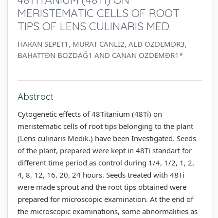
MERISTEMATIC CELLS OF ROOT
TIPS OF LENS CULINARIS MED.
HAKAN SEPET1, MURAT CANLI2, ALĐ OZDEMĐR3,
BAHATTĐN BOZDAĞ1 AND CANAN OZDEMĐR1*
Abstract
Cytogenetic effects of 48Titanium (48Ti) on
meristematic cells of root tips belonging to the plant
(Lens culinaris Medik.) have been Investigated. Seeds
of the plant, prepared were kept in 48Ti standart for
different time period as control during 1/4, 1/2, 1, 2,
4, 8, 12, 16, 20, 24 hours. Seeds treated with 48Ti
were made sprout and the root tips obtained were
prepared for microscopic examination. At the end of
the microscopic examinations, some abnormalities as