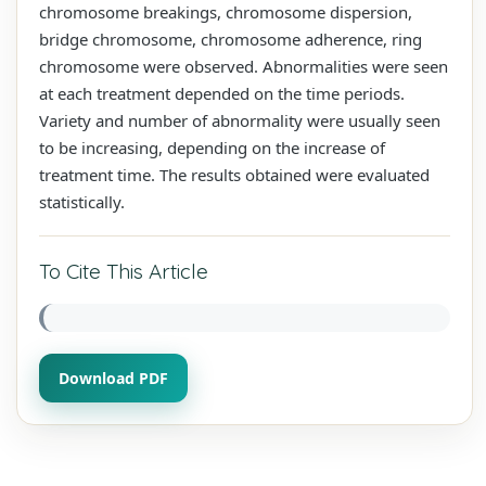
chromosome breakings, chromosome dispersion,
bridge chromosome, chromosome adherence, ring
chromosome were observed. Abnormalities were seen
at each treatment depended on the time periods.
Variety and number of abnormality were usually seen
to be increasing, depending on the increase of
treatment time. The results obtained were evaluated
statistically.
To Cite This Article
Download PDF