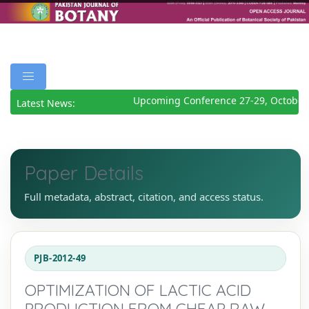
Upcoming Conference 27-29, October 
Latest News:
Paper Details
Full metadata, abstract, citation, and access status.
PJB-2012-49
OPTIMIZATION OF LACTIC ACID
PRODUCTION FROM CHEAP RAW