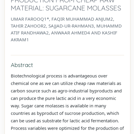
MATERIAL: SUGARCANE MOLASSES
UMAR FAROOQ1*, FAQIR MUHAMMAD ANJUM2,
TAHIR ZAHOOR2, SAJJAD-UR-RAHMAN3, MUHAMMD
ATIF RANDHAWA2, ANWAAR AHMED4 AND KASHIF
AKRAM1
Abstract
Biotechnological process is advantageous over
chemical one as we can utilize cheap raw materials as
carbon source such as agro-industrial byproducts and
can produce the pure lactic acid in a very economic
way. Sugar cane molasses is available in many
countries as byproduct of sucrose production, which
can be used as substrate for lactic acid fermentation.
Process variables were optimized for the production of