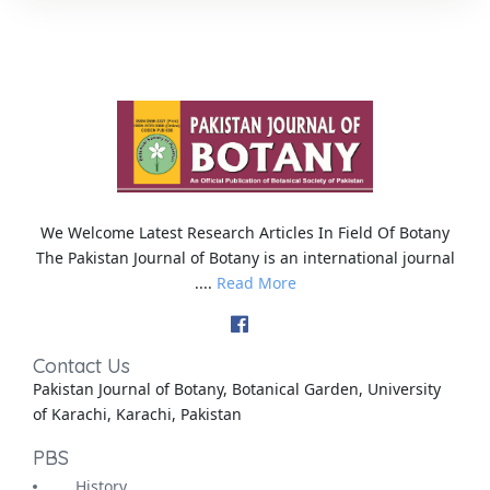
We Welcome Latest Research Articles In Field Of Botany
The Pakistan Journal of Botany is an international journal
....
Read More
Contact Us
Pakistan Journal of Botany, Botanical Garden, University
of Karachi, Karachi, Pakistan
PBS
History