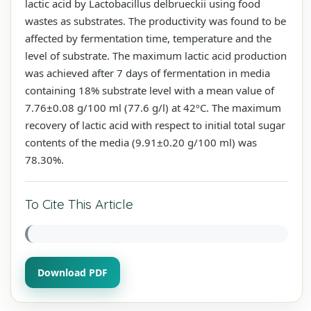
lactic acid by Lactobacillus delbrueckii using food
wastes as substrates. The productivity was found to be
affected by fermentation time, temperature and the
level of substrate. The maximum lactic acid production
was achieved after 7 days of fermentation in media
containing 18% substrate level with a mean value of
7.76±0.08 g/100 ml (77.6 g/l) at 42ºC. The maximum
recovery of lactic acid with respect to initial total sugar
contents of the media (9.91±0.20 g/100 ml) was
78.30%.
To Cite This Article
Download PDF