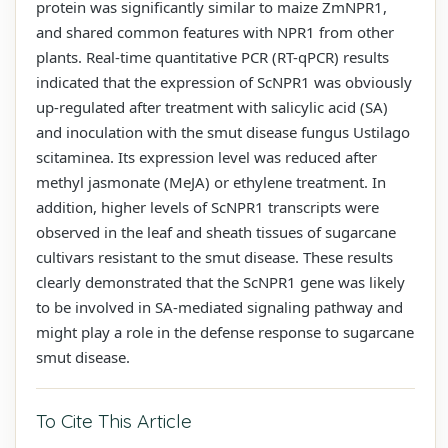
protein was significantly similar to maize ZmNPR1,
and shared common features with NPR1 from other
plants. Real-time quantitative PCR (RT-qPCR) results
indicated that the expression of ScNPR1 was obviously
up-regulated after treatment with salicylic acid (SA)
and inoculation with the smut disease fungus Ustilago
scitaminea. Its expression level was reduced after
methyl jasmonate (MeJA) or ethylene treatment. In
addition, higher levels of ScNPR1 transcripts were
observed in the leaf and sheath tissues of sugarcane
cultivars resistant to the smut disease. These results
clearly demonstrated that the ScNPR1 gene was likely
to be involved in SA-mediated signaling pathway and
might play a role in the defense response to sugarcane
smut disease.
To Cite This Article