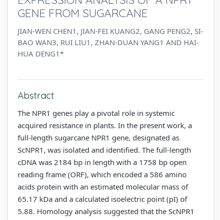
GENE FROM SUGARCANE
JIAN-WEN CHEN1, JIAN-FEI KUANG2, GANG PENG2, SI-
BAO WAN3, RUI LIU1, ZHAN-DUAN YANG1 AND HAI-
HUA DENG1*
Abstract
The NPR1 genes play a pivotal role in systemic
acquired resistance in plants. In the present work, a
full-length sugarcane NPR1 gene, designated as
ScNPR1, was isolated and identified. The full-length
cDNA was 2184 bp in length with a 1758 bp open
reading frame (ORF), which encoded a 586 amino
acids protein with an estimated molecular mass of
65.17 kDa and a calculated isoelectric point (pI) of
5.88. Homology analysis suggested that the ScNPR1