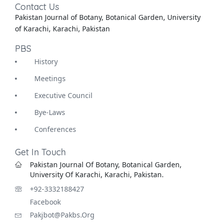
Contact Us
Pakistan Journal of Botany, Botanical Garden, University
of Karachi, Karachi, Pakistan
PBS
History
Meetings
Executive Council
Bye-Laws
Conferences
Get In Touch
Pakistan Journal Of Botany, Botanical Garden,
University Of Karachi, Karachi, Pakistan.
+92-3332188427
Facebook
Pakjbot@pakbs.org