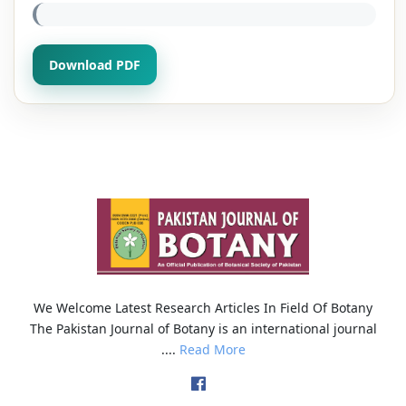
Download PDF
We Welcome Latest Research Articles In Field Of Botany
The Pakistan Journal of Botany is an international journal
....
Read More