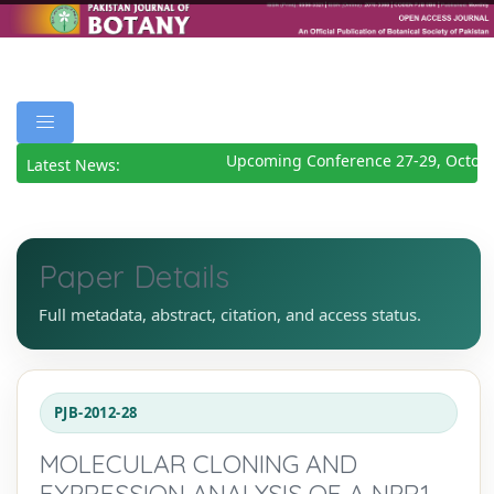
Upcoming Conference 27-29, Octobe
Latest News:
Paper Details
Full metadata, abstract, citation, and access status.
PJB-2012-28
MOLECULAR CLONING AND
EXPRESSION ANALYSIS OF A NPR1