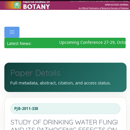
Upcoming Conference 27-29, October
Latest News:
Paper Details
Full metadata, abstract, citation, and access status.
PJB-2011-338
STUDY OF DRINKING WATER FUNGI
AND ITS PATHOGENIC EFFECTS ON