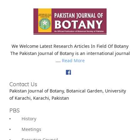
We Welcome Latest Research Articles In Field Of Botany
The Pakistan Journal of Botany is an international journal
....
Read More
Contact Us
Pakistan Journal of Botany, Botanical Garden, University
of Karachi, Karachi, Pakistan
PBS
History
Meetings
Executive Council