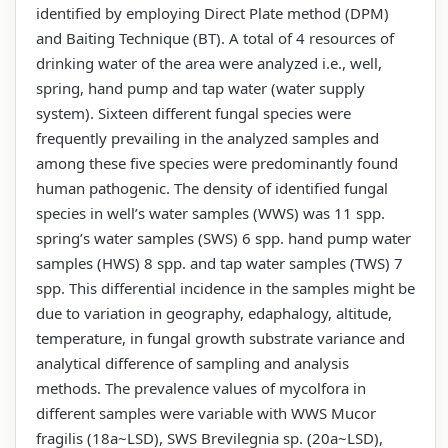
identified by employing Direct Plate method (DPM)
and Baiting Technique (BT). A total of 4 resources of
drinking water of the area were analyzed i.e., well,
spring, hand pump and tap water (water supply
system). Sixteen different fungal species were
frequently prevailing in the analyzed samples and
among these five species were predominantly found
human pathogenic. The density of identified fungal
species in well’s water samples (WWS) was 11 spp.
spring’s water samples (SWS) 6 spp. hand pump water
samples (HWS) 8 spp. and tap water samples (TWS) 7
spp. This differential incidence in the samples might be
due to variation in geography, edaphalogy, altitude,
temperature, in fungal growth substrate variance and
analytical difference of sampling and analysis
methods. The prevalence values of mycolfora in
different samples were variable with WWS Mucor
fragilis (18a~LSD), SWS Brevilegnia sp. (20a~LSD),