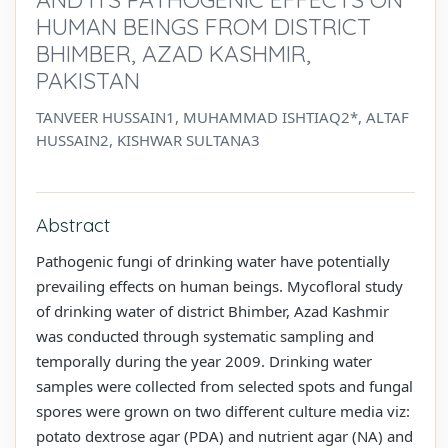
HUMAN BEINGS FROM DISTRICT
BHIMBER, AZAD KASHMIR,
PAKISTAN
TANVEER HUSSAIN1, MUHAMMAD ISHTIAQ2*, ALTAF
HUSSAIN2, KISHWAR SULTANA3
Abstract
Pathogenic fungi of drinking water have potentially
prevailing effects on human beings. Mycofloral study
of drinking water of district Bhimber, Azad Kashmir
was conducted through systematic sampling and
temporally during the year 2009. Drinking water
samples were collected from selected spots and fungal
spores were grown on two different culture media viz:
potato dextrose agar (PDA) and nutrient agar (NA) and