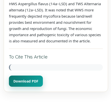
HWS Aspergillus flavus (14a~LSD) and TWS Alternaria
alternata (12a~LSD). It was noted that WWS more
frequently depicted mycoflora because land/well
provides best environment and nourishment for
growth and reproduction of fungi. The economic
importance and pathogenic toxicity of various species
is also measured and documented in the article.
To Cite This Article
Download PDF