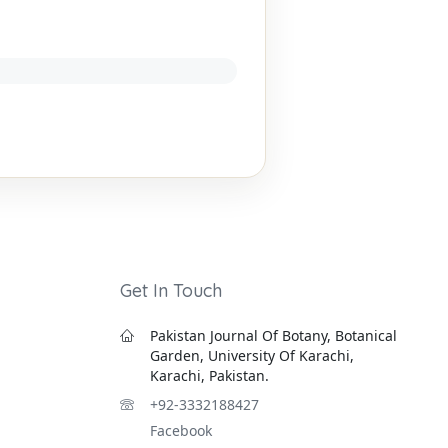
Get In Touch
Pakistan Journal Of Botany, Botanical
Garden, University Of Karachi,
Karachi, Pakistan.
+92-3332188427
Facebook