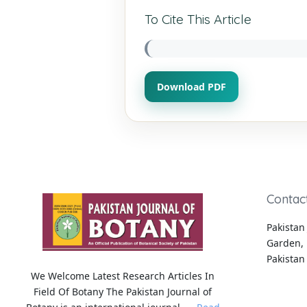
To Cite This Article
Download PDF
Contac
Pakistan 
Garden, 
Pakistan
We Welcome Latest Research Articles In
Field Of Botany The Pakistan Journal of