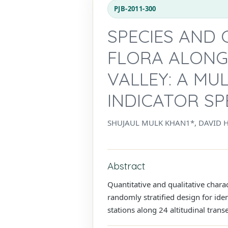
PJB-2011-300
SPECIES AND 
FLORA ALONG
VALLEY: A M
INDICATOR SP
SHUJAUL MULK KHAN1*, DAVID 
Abstract
Quantitative and qualitative charac
randomly stratified design for ide
stations along 24 altitudinal trans