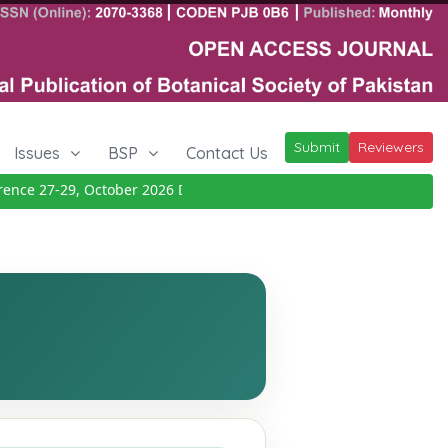
Submit
Reviewers
Issues
BSP
Contact Us
ce 27-29, October 2026
Details
|