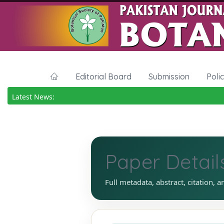
Editorial Board
Submission
Poli
Latest News:
Paper Detail
Full metadata, abstract, citation, a