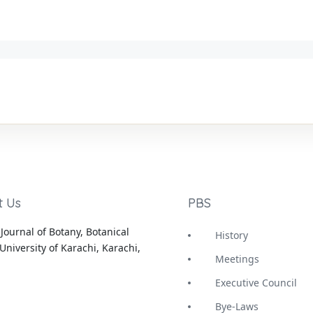
t Us
PBS
Journal of Botany, Botanical
History
University of Karachi, Karachi,
Meetings
Executive Council
Bye-Laws