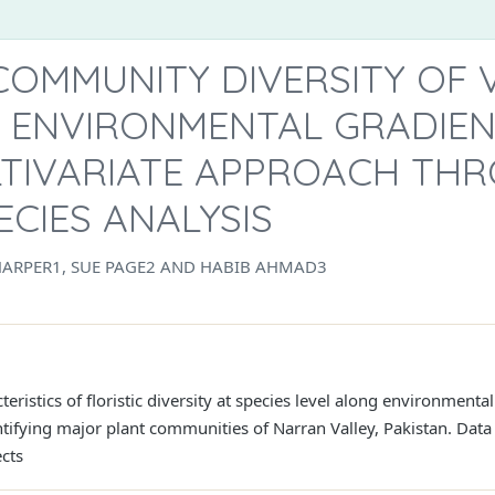
COMMUNITY DIVERSITY OF
 ENVIRONMENTAL GRADIEN
ULTIVARIATE APPROACH TH
ECIES ANALYSIS
HARPER1, SUE PAGE2 AND HABIB AHMAD3
teristics of floristic diversity at species level along environmen
ntifying major plant communities of Narran Valley, Pakistan. Dat
ects