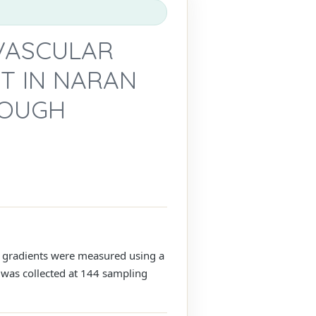
 VASCULAR
T IN NARAN
ROUGH
tal gradients were measured using a
a was collected at 144 sampling