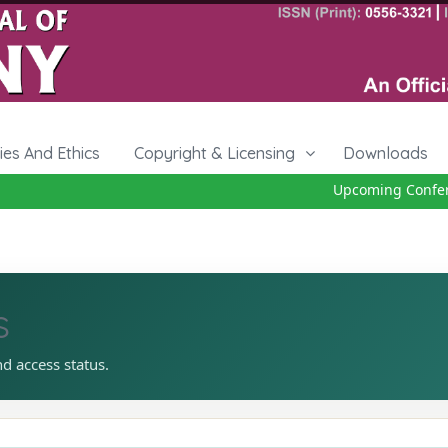
cies And Ethics
Copyright & Licensing
Downloads
Upcoming Conferen
s
nd access status.