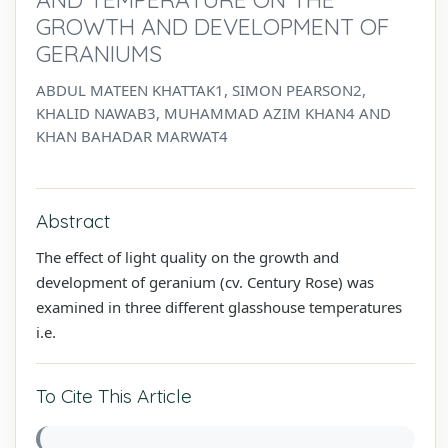
GROWTH AND DEVELOPMENT OF
GERANIUMS
ABDUL MATEEN KHATTAK1, SIMON PEARSON2,
KHALID NAWAB3, MUHAMMAD AZIM KHAN4 AND
KHAN BAHADAR MARWAT4
Abstract
The effect of light quality on the growth and
development of geranium (cv. Century Rose) was
examined in three different glasshouse temperatures
i.e.
To Cite This Article