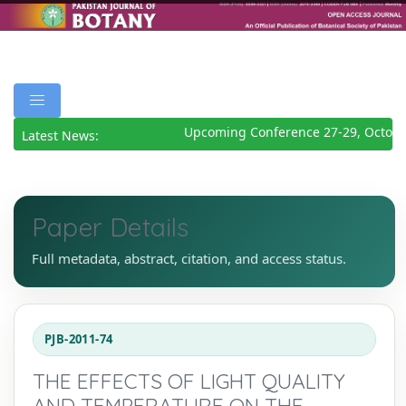
Upcoming Conference 27-29, Octobe
Latest News:
Paper Details
Full metadata, abstract, citation, and access status.
PJB-2011-74
THE EFFECTS OF LIGHT QUALITY
AND TEMPERATURE ON THE