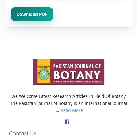
Download PDF
We Welcome Latest Research Articles In Field Of Botany
The Pakistan Journal of Botany is an international journal
....
Read More
Contact Us