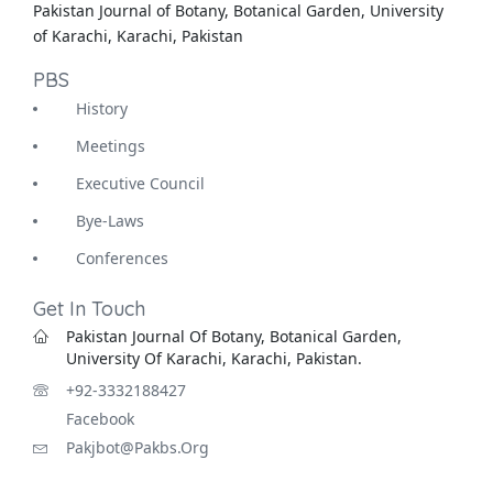
Pakistan Journal of Botany, Botanical Garden, University
of Karachi, Karachi, Pakistan
PBS
History
Meetings
Executive Council
Bye-Laws
Conferences
Get In Touch
Pakistan Journal Of Botany, Botanical Garden,
University Of Karachi, Karachi, Pakistan.
+92-3332188427
Facebook
Pakjbot@pakbs.org