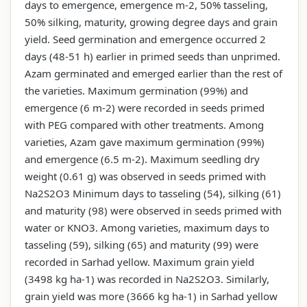
days to emergence, emergence m-2, 50% tasseling,
50% silking, maturity, growing degree days and grain
yield. Seed germination and emergence occurred 2
days (48-51 h) earlier in primed seeds than unprimed.
Azam germinated and emerged earlier than the rest of
the varieties. Maximum germination (99%) and
emergence (6 m-2) were recorded in seeds primed
with PEG compared with other treatments. Among
varieties, Azam gave maximum germination (99%)
and emergence (6.5 m-2). Maximum seedling dry
weight (0.61 g) was observed in seeds primed with
Na2S2O3 Minimum days to tasseling (54), silking (61)
and maturity (98) were observed in seeds primed with
water or KNO3. Among varieties, maximum days to
tasseling (59), silking (65) and maturity (99) were
recorded in Sarhad yellow. Maximum grain yield
(3498 kg ha-1) was recorded in Na2S2O3. Similarly,
grain yield was more (3666 kg ha-1) in Sarhad yellow