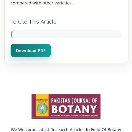
compared with other varieties.
To Cite This Article
Download PDF
We Welcome Latest Research Articles In Field Of Botany