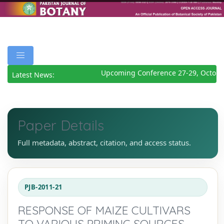
Upcoming Conference 27-29, October
Latest News:
Paper Details
Full metadata, abstract, citation, and access status.
PJB-2011-21
RESPONSE OF MAIZE CULTIVARS
TO VARIOUS PRIMING SOURCES