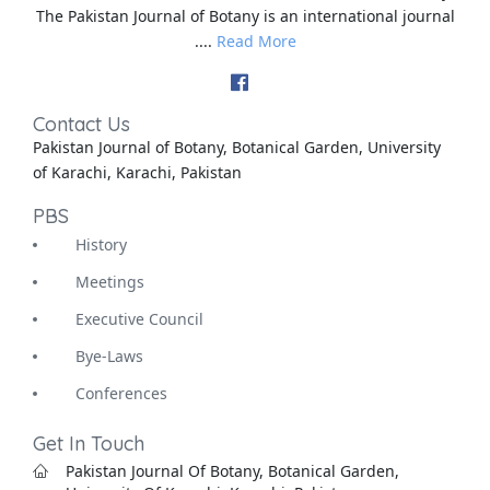
The Pakistan Journal of Botany is an international journal
....
Read More
Contact Us
Pakistan Journal of Botany, Botanical Garden, University
of Karachi, Karachi, Pakistan
PBS
History
Meetings
Executive Council
Bye-Laws
Conferences
Get In Touch
Pakistan Journal Of Botany, Botanical Garden,