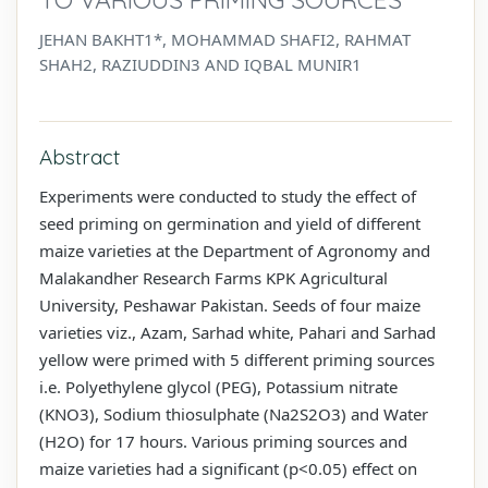
JEHAN BAKHT1*, MOHAMMAD SHAFI2, RAHMAT
SHAH2, RAZIUDDIN3 AND IQBAL MUNIR1
Abstract
Experiments were conducted to study the effect of
seed priming on germination and yield of different
maize varieties at the Department of Agronomy and
Malakandher Research Farms KPK Agricultural
University, Peshawar Pakistan. Seeds of four maize
varieties viz., Azam, Sarhad white, Pahari and Sarhad
yellow were primed with 5 different priming sources
i.e. Polyethylene glycol (PEG), Potassium nitrate
(KNO3), Sodium thiosulphate (Na2S2O3) and Water
(H2O) for 17 hours. Various priming sources and
maize varieties had a significant (p<0.05) effect on