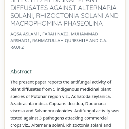
DIFFUSATES AGAINST ALTERNARIA
SOLANI, RHIZOCTONIA SOLANI AND
MACROPHOMINA PHASEOLINA
AQSA ASLAM1, FARAH NAZ2, MUHAMMAD
ARSHAD1, RAHMATULLAH QURESHI1* AND C.A.
RAUF2
Abstract
The present paper reports the antifungal activity of
plant diffusates from 5 indigenous medicinal plant
species of Potohar region viz., Adhatoda zeylanica,
Azadirachta indica, Capparis decidua, Dodonaea
viscosa and Salvadora oleoides. Antifungal activity was
tested against 3 pathogens attacking commercial
crops viz., Alternaria solani, Rhizoctonia solani and