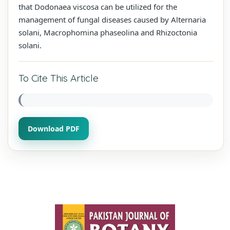
that Dodonaea viscosa can be utilized for the
management of fungal diseases caused by Alternaria
solani, Macrophomina phaseolina and Rhizoctonia
solani.
To Cite This Article
Download PDF