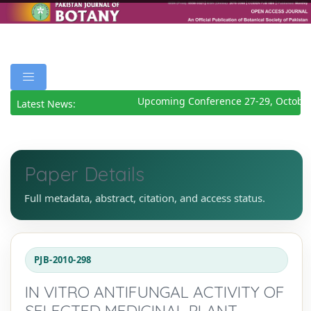
Upcoming Conference 27-29, October
Latest News:
Paper Details
Full metadata, abstract, citation, and access status.
PJB-2010-298
IN VITRO ANTIFUNGAL ACTIVITY OF
SELECTED MEDICINAL PLANT