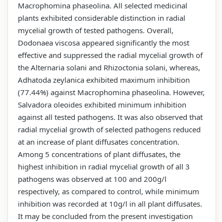
Macrophomina phaseolina. All selected medicinal
plants exhibited considerable distinction in radial
mycelial growth of tested pathogens. Overall,
Dodonaea viscosa appeared significantly the most
effective and suppressed the radial mycelial growth of
the Alternaria solani and Rhizoctonia solani, whereas,
Adhatoda zeylanica exhibited maximum inhibition
(77.44%) against Macrophomina phaseolina. However,
Salvadora oleoides exhibited minimum inhibition
against all tested pathogens. It was also observed that
radial mycelial growth of selected pathogens reduced
at an increase of plant diffusates concentration.
Among 5 concentrations of plant diffusates, the
highest inhibition in radial mycelial growth of all 3
pathogens was observed at 100 and 200g/l
respectively, as compared to control, while minimum
inhibition was recorded at 10g/l in all plant diffusates.
It may be concluded from the present investigation