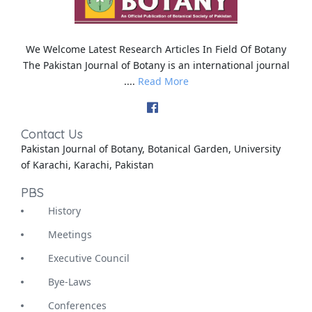
We Welcome Latest Research Articles In Field Of Botany
The Pakistan Journal of Botany is an international journal
....
Read More
Contact Us
Pakistan Journal of Botany, Botanical Garden, University
of Karachi, Karachi, Pakistan
PBS
History
Meetings
Executive Council
Bye-Laws
Conferences