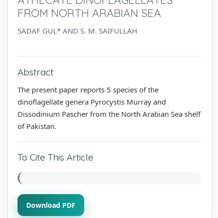
FROM NORTH ARABIAN SEA
SADAF GUL* AND S. M. SAIFULLAH
Abstract
The present paper reports 5 species of the
dinoflagellate genera Pyrocystis Murray and
Dissodinium Pascher from the North Arabian Sea shelf
of Pakistan.
To Cite This Article
Download PDF