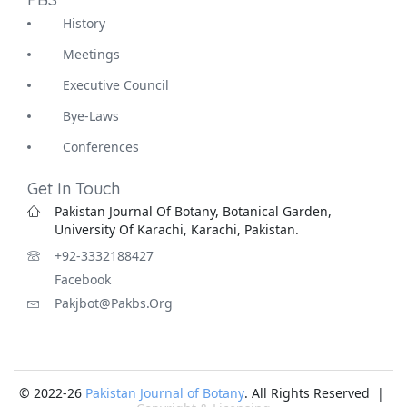
History
Meetings
Executive Council
Bye-Laws
Conferences
Get In Touch
Pakistan Journal Of Botany, Botanical Garden,
University Of Karachi, Karachi, Pakistan.
+92-3332188427
Facebook
Pakjbot@pakbs.org
© 2022-26
Pakistan Journal of Botany
. All Rights Reserved |