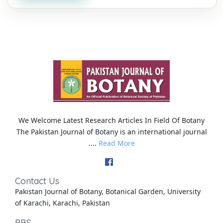
We Welcome Latest Research Articles In Field Of Botany
The Pakistan Journal of Botany is an international journal
....
Read More
Contact Us
Pakistan Journal of Botany, Botanical Garden, University
of Karachi, Karachi, Pakistan
PBS