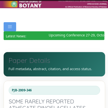
Upcoming Conference 27-29, Octobe
Latest News:
Paper Details
Full metadata, abstract, citation, and access status.
PJB-2009-346
SOME RARELY REPORTED
ATHECATE DINOFLAGELLATES