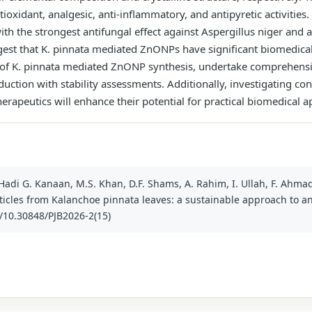
ntioxidant, analgesic, anti-inflammatory, and antipyretic activitie
ith the strongest antifungal effect against Aspergillus niger and an
ggest that K. pinnata mediated ZnONPs have significant biomedical
of K. pinnata mediated ZnONP synthesis, undertake comprehensive 
duction with stability assessments. Additionally, investigating co
herapeutics will enhance their potential for practical biomedical a
 Hadi G. Kanaan, M.S. Khan, D.F. Shams, A. Rahim, I. Ullah, F. Ahma
icles from Kalanchoe pinnata leaves: a sustainable approach to an
rg/10.30848/PJB2026-2(15)