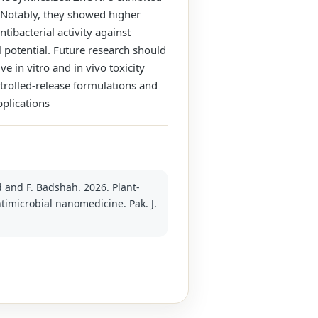
s. Notably, they showed higher
tibacterial activity against
 potential. Future research should
in vitro and in vivo toxicity
ntrolled‑release formulations and
pplications
d and F. Badshah. 2026. Plant-
timicrobial nanomedicine. Pak. J.