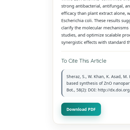
strong antibacterial, antifungal, a
efficacy than plant extract alone, w
Escherichia coli. These results su
clarify the molecular mechanisms 
studies, and optimize scalable pro
synergistic effects with standard t
To Cite This Article
Sheraz, S., W. Khan, K. Asad, M.
based synthesis of ZnO nanopart
Bot., 58(2): DOI: http://dx.doi.o
Download PDF