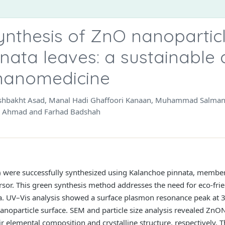
ynthesis of ZnO nanopartic
nata leaves: a sustainable
 nanomedicine
hushbakht Asad, Manal Hadi Ghaffoori Kanaan, Muhammad Salman
oq Ahmad and Farhad Badshah
 were successfully synthesized using Kalanchoe pinnata, member 
ursor. This green synthesis method addresses the need for eco-fr
ata. UV–Vis analysis showed a surface plasmon resonance peak at
anoparticle surface. SEM and particle size analysis revealed Zn
 elemental composition and crystalline structure, respectively.