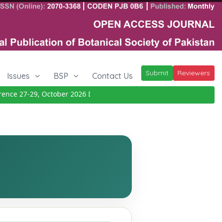
Submit
Reviewers
Issues
BSP
Contact Us
e 27-29, October 2026
Details
|