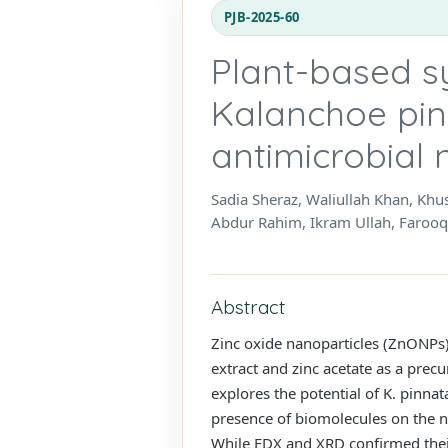
PJB-2025-60
Plant-based s
Kalanchoe pin
antimicrobial
Sadia Sheraz, Waliullah Khan, K
Abdur Rahim, Ikram Ullah, Faro
Abstract
Zinc oxide nanoparticles (ZnONPs)
extract and zinc acetate as a prec
explores the potential of K. pinn
presence of biomolecules on the n
While EDX and XRD confirmed their