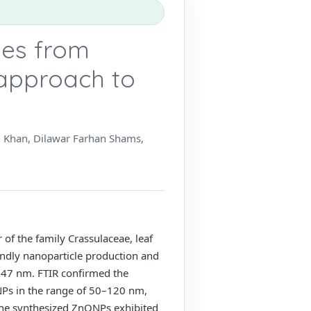
les from
 approach to
 Khan, Dilawar Farhan Shams,
of the family Crassulaceae, leaf
iendly nanoparticle production and
 347 nm. FTIR confirmed the
ONPs in the range of 50–120 nm,
 The synthesized ZnONPs exhibited