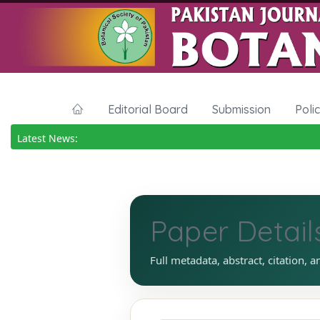
Editorial Board
Submission
Poli
Latest News:
Paper Detail
Full metadata, abstract, citation, a