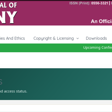
cies And Ethics
Copyright & Licensing
Downloads
Upcoming Conferenc
s
nd access status.