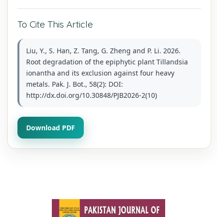
To Cite This Article
Liu, Y., S. Han, Z. Tang, G. Zheng and P. Li. 2026.
Root degradation of the epiphytic plant Tillandsia
ionantha and its exclusion against four heavy
metals. Pak. J. Bot., 58(2): DOI:
http://dx.doi.org/10.30848/PJB2026-2(10)
Download PDF