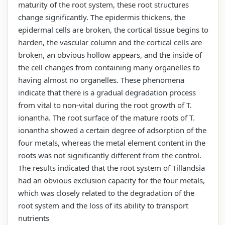
maturity of the root system, these root structures
change significantly. The epidermis thickens, the
epidermal cells are broken, the cortical tissue begins to
harden, the vascular column and the cortical cells are
broken, an obvious hollow appears, and the inside of
the cell changes from containing many organelles to
having almost no organelles. These phenomena
indicate that there is a gradual degradation process
from vital to non-vital during the root growth of T.
ionantha. The root surface of the mature roots of T.
ionantha showed a certain degree of adsorption of the
four metals, whereas the metal element content in the
roots was not significantly different from the control.
The results indicated that the root system of Tillandsia
had an obvious exclusion capacity for the four metals,
which was closely related to the degradation of the
root system and the loss of its ability to transport
nutrients