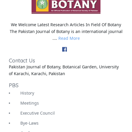
We Welcome Latest Research Articles In Field Of Botany
The Pakistan Journal of Botany is an international journal
....
Read More
Contact Us
Pakistan Journal of Botany, Botanical Garden, University
of Karachi, Karachi, Pakistan
PBS
History
Meetings
Executive Council
Bye-Laws