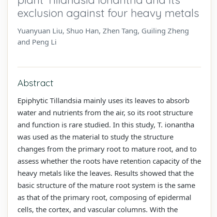
exclusion against four heavy metals
Yuanyuan Liu, Shuo Han, Zhen Tang, Guiling Zheng
and Peng Li
Abstract
Epiphytic Tillandsia mainly uses its leaves to absorb
water and nutrients from the air, so its root structure
and function is rare studied. In this study, T. ionantha
was used as the material to study the structure
changes from the primary root to mature root, and to
assess whether the roots have retention capacity of the
heavy metals like the leaves. Results showed that the
basic structure of the mature root system is the same
as that of the primary root, composing of epidermal
cells, the cortex, and vascular columns. With the