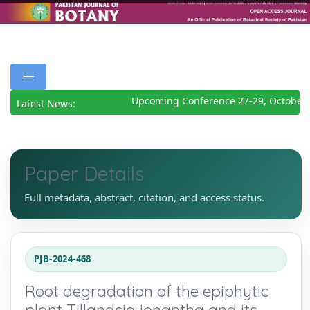
Upcoming Conference 27-29, October 
Latest News:
Paper Details
Full metadata, abstract, citation, and access status.
PJB-2024-468
Root degradation of the epiphytic
plant Tillandsia ionantha and its