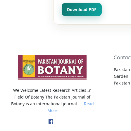
Download PDF
Contac
Pakistan 
Garden, 
Pakistan
We Welcome Latest Research Articles In
Field Of Botany The Pakistan Journal of
Botany is an international journal ....
Read
More