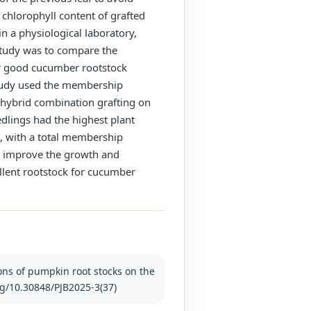
chlorophyll content of grafted
n a physiological laboratory,
study was to compare the
or good cucumber rootstock
 study used the membership
 hybrid combination grafting on
dlings had the highest plant
s, with a total membership
can improve the growth and
llent rootstock for cucumber
ions of pumpkin root stocks on the
org/10.30848/PJB2025-3(37)