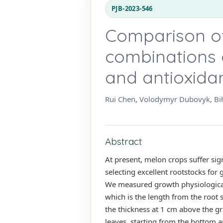
PJB-2023-546
Comparison of
combinations 
and antioxida
Rui Chen, Volodymyr Dubovyk, Bih
Abstract
At present, melon crops suffer si
selecting excellent rootstocks for
We measured growth physiological 
which is the length from the root 
the thickness at 1 cm above the g
leaves, starting from the bottom a