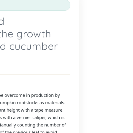
d
the growth
ted cucumber
 be overcome in production by
 pumpkin rootstocks as materials.
nt height with a tape measure,
with a vernier caliper, which is
 Manually counting the number of
f the previous leaf to avoid