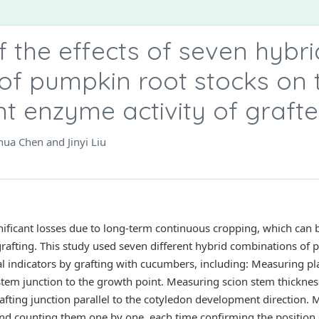
 the effects of seven hybri
of pumpkin root stocks on 
nt enzyme activity of graf
ua Chen and Jinyi Liu
gnificant losses due to long-term continuous cropping, which can
 grafting. This study used seven different hybrid combinations of
indicators by grafting with cucumbers, including: Measuring pla
stem junction to the growth point. Measuring scion stem thickness 
rafting junction parallel to the cotyledon development direction.
nd counting them one by one, each time confirming the position o