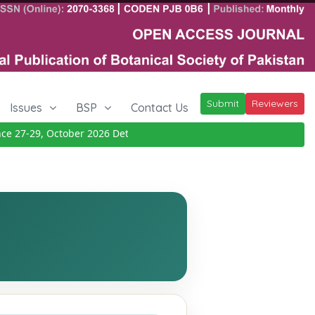
Submit
Reviewers
Issues
BSP
Contact Us
27-29, October 2026
Details
|