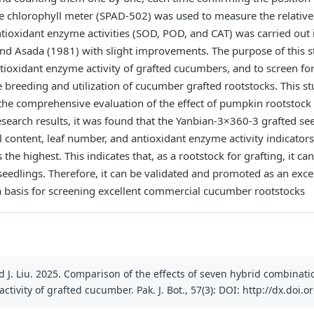
le chlorophyll meter (SPAD-502) was used to measure the relative 
tioxidant enzyme activities (SOD, POD, and CAT) was carried out i
nd Asada (1981) with slight improvements. The purpose of this 
ntioxidant enzyme activity of grafted cucumbers, and to screen f
he breeding and utilization of cucumber grafted rootstocks. This
the comprehensive evaluation of the effect of pumpkin rootstock
earch results, it was found that the Yanbian-3×360-3 grafted see
l content, leaf number, and antioxidant enzyme activity indicator
the highest. This indicates that, as a rootstock for grafting, it 
seedlings. Therefore, it can be validated and promoted as an exce
 a basis for screening excellent commercial cucumber rootstocks
d J. Liu. 2025. Comparison of the effects of seven hybrid combinat
ivity of grafted cucumber. Pak. J. Bot., 57(3): DOI: http://dx.doi.