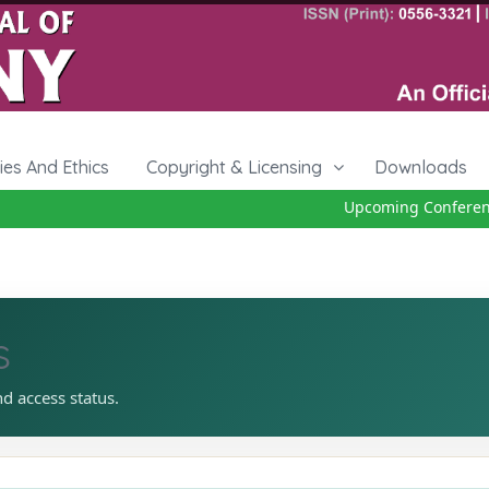
cies And Ethics
Copyright & Licensing
Downloads
Upcoming Conference 
s
nd access status.