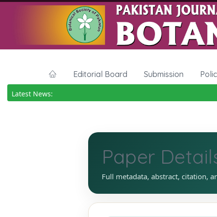
Editorial Board
Submission
Poli
Latest News:
Paper Detail
Full metadata, abstract, citation, a