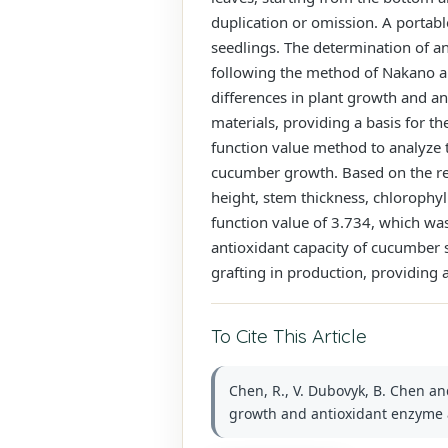
duplication or omission. A portab
seedlings. The determination of an
following the method of Nakano a
differences in plant growth and a
materials, providing a basis for t
function value method to analyze 
cucumber growth. Based on the res
height, stem thickness, chlorophyl
function value of 3.734, which was 
antioxidant capacity of cucumber 
grafting in production, providing
To Cite This Article
Chen, R., V. Dubovyk, B. Chen an
growth and antioxidant enzyme act