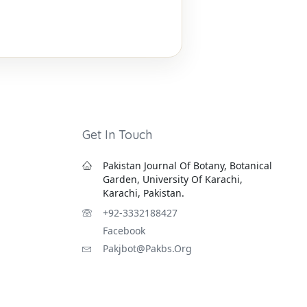
Get In Touch
Pakistan Journal Of Botany, Botanical
Garden, University Of Karachi,
Karachi, Pakistan.
+92-3332188427
Facebook
Pakjbot@pakbs.org