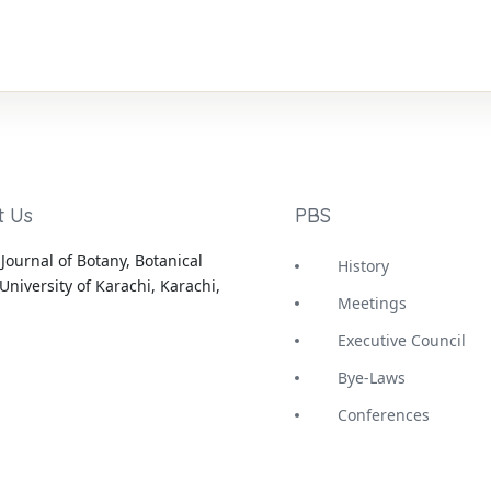
t Us
PBS
Journal of Botany, Botanical
History
University of Karachi, Karachi,
Meetings
Executive Council
Bye-Laws
Conferences