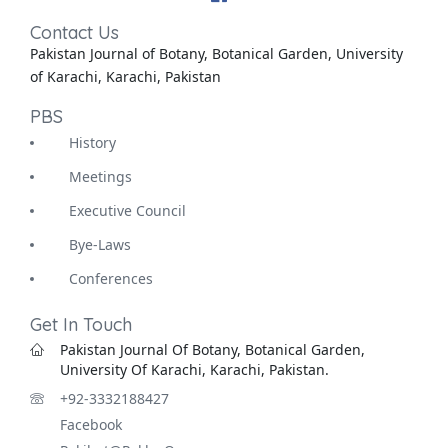
Contact Us
Pakistan Journal of Botany, Botanical Garden, University
of Karachi, Karachi, Pakistan
PBS
History
Meetings
Executive Council
Bye-Laws
Conferences
Get In Touch
Pakistan Journal Of Botany, Botanical Garden,
University Of Karachi, Karachi, Pakistan.
+92-3332188427
Facebook