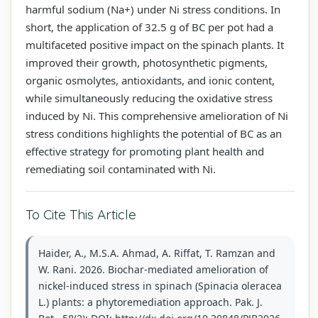
harmful sodium (Na+) under Ni stress conditions. In
short, the application of 32.5 g of BC per pot had a
multifaceted positive impact on the spinach plants. It
improved their growth, photosynthetic pigments,
organic osmolytes, antioxidants, and ionic content,
while simultaneously reducing the oxidative stress
induced by Ni. This comprehensive amelioration of Ni
stress conditions highlights the potential of BC as an
effective strategy for promoting plant health and
remediating soil contaminated with Ni.
To Cite This Article
Haider, A., M.S.A. Ahmad, A. Riffat, T. Ramzan and
W. Rani. 2026. Biochar-mediated amelioration of
nickel-induced stress in spinach (Spinacia oleracea
L.) plants: a phytoremediation approach. Pak. J.