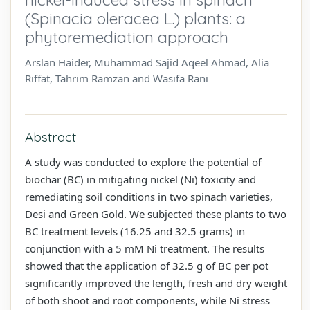
(Spinacia oleracea L.) plants: a
phytoremediation approach
Arslan Haider, Muhammad Sajid Aqeel Ahmad, Alia
Riffat, Tahrim Ramzan and Wasifa Rani
Abstract
A study was conducted to explore the potential of
biochar (BC) in mitigating nickel (Ni) toxicity and
remediating soil conditions in two spinach varieties,
Desi and Green Gold. We subjected these plants to two
BC treatment levels (16.25 and 32.5 grams) in
conjunction with a 5 mM Ni treatment. The results
showed that the application of 32.5 g of BC per pot
significantly improved the length, fresh and dry weight
of both shoot and root components, while Ni stress