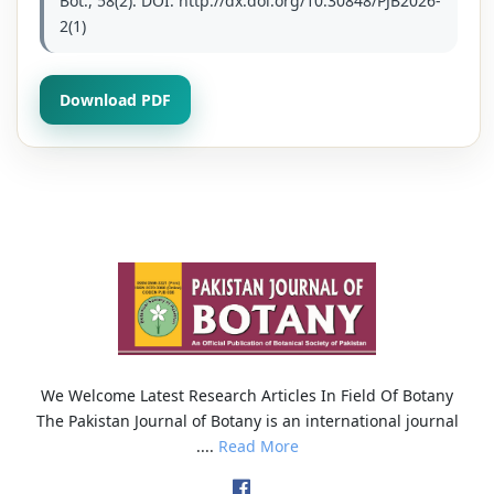
Bot., 58(2): DOI: http://dx.doi.org/10.30848/PJB2026-
2(1)
Download PDF
We Welcome Latest Research Articles In Field Of Botany
The Pakistan Journal of Botany is an international journal
....
Read More