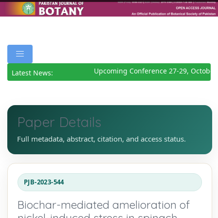
Upcoming Conference 27-29, October 
Latest News:
Paper Details
Full metadata, abstract, citation, and access status.
PJB-2023-544
Biochar-mediated amelioration of
nickel-induced stress in spinach