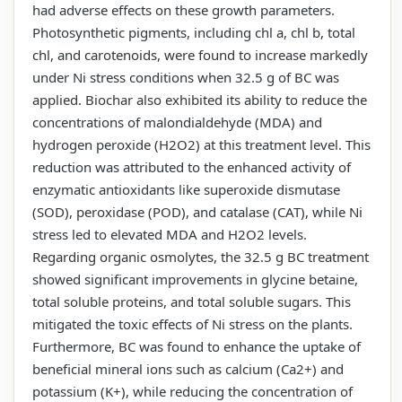
had adverse effects on these growth parameters.
Photosynthetic pigments, including chl a, chl b, total
chl, and carotenoids, were found to increase markedly
under Ni stress conditions when 32.5 g of BC was
applied. Biochar also exhibited its ability to reduce the
concentrations of malondialdehyde (MDA) and
hydrogen peroxide (H2O2) at this treatment level. This
reduction was attributed to the enhanced activity of
enzymatic antioxidants like superoxide dismutase
(SOD), peroxidase (POD), and catalase (CAT), while Ni
stress led to elevated MDA and H2O2 levels.
Regarding organic osmolytes, the 32.5 g BC treatment
showed significant improvements in glycine betaine,
total soluble proteins, and total soluble sugars. This
mitigated the toxic effects of Ni stress on the plants.
Furthermore, BC was found to enhance the uptake of
beneficial mineral ions such as calcium (Ca2+) and
potassium (K+), while reducing the concentration of