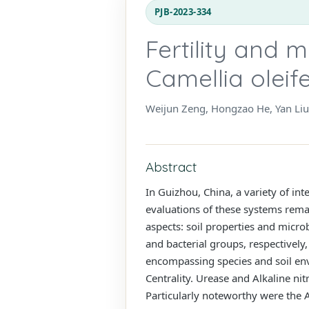
PJB-2023-334
Fertility and m
Camellia oleif
Weijun Zeng, Hongzao He, Yan Liu
Abstract
In Guizhou, China, a variety of in
evaluations of these systems rema
aspects: soil properties and micro
and bacterial groups, respectively,
encompassing species and soil env
Centrality. Urease and Alkaline ni
Particularly noteworthy were the A