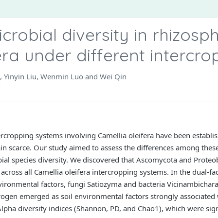
icrobial diversity in rhizosph
era under different intercr
, Yinyin Liu, Wenmin Luo and Wei Qin
tercropping systems involving Camellia oleifera have been establi
in scarce. Our study aimed to assess the differences among the
bial species diversity. We discovered that Ascomycota and Proteo
 across all Camellia oleifera intercropping systems. In the dual-fa
ironmental factors, fungi Satiozyma and bacteria Vicinambichara
trogen emerged as soil environmental factors strongly associated 
lpha diversity indices (Shannon, PD, and Chao1), which were signif