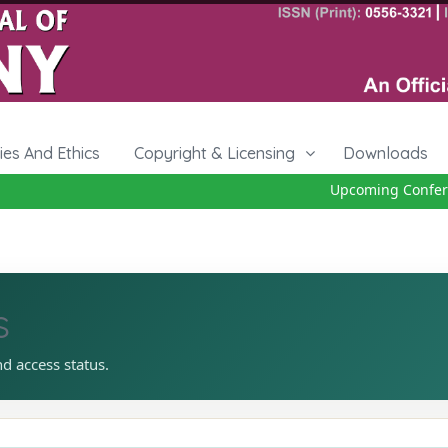
cies And Ethics
Copyright & Licensing
Downloads
Upcoming Conferenc
s
nd access status.