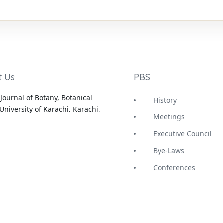
t Us
PBS
Journal of Botany, Botanical
History
University of Karachi, Karachi,
Meetings
Executive Council
Bye-Laws
Conferences