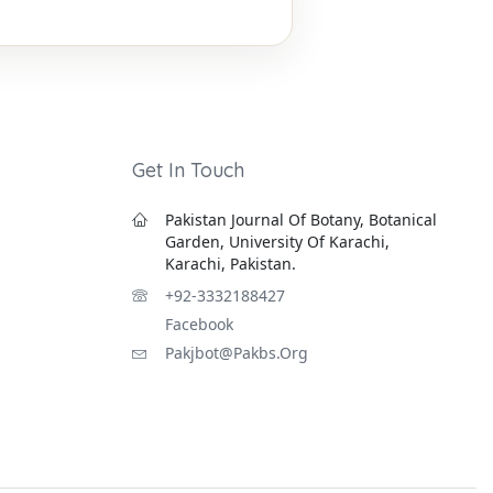
Get In Touch
Pakistan Journal Of Botany, Botanical
Garden, University Of Karachi,
Karachi, Pakistan.
+92-3332188427
Facebook
Pakjbot@pakbs.org