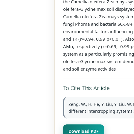
the Camellia oleifera-Zea mays sys
oleifera-Glycine max soil displaye
Camellia oleifera-Zea mays system, 
fungi Phoma and bacteria SC-I-84 i
environmental factors influencing
and TK (r=0.94, 0.99 p<0.01). Als
AMn, respectively (r=0.69, -0.99 
system as a particularly promising 
oleifera-Glycine max system demons
and soil enzyme activities
To Cite This Article
Zeng, W., H. He, Y. Liu, Y. Liu, W
different intercropping systems. 
Download PDF