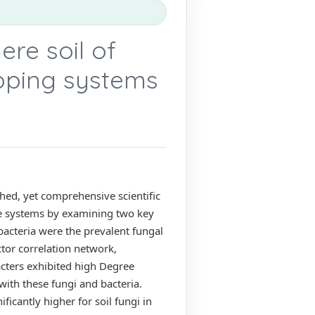
ere soil of
opping systems
shed, yet comprehensive scientific
se systems by examining two key
bacteria were the prevalent fungal
ctor correlation network,
cters exhibited high Degree
with these fungi and bacteria.
icantly higher for soil fungi in