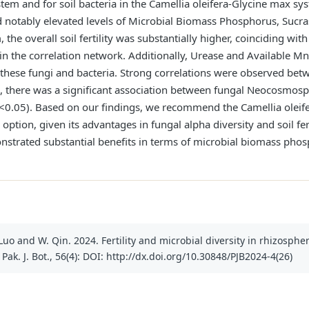
tem and for soil bacteria in the Camellia oleifera-Glycine max s
d notably elevated levels of Microbial Biomass Phosphorus, Sucras
the overall soil fertility was substantially higher, coinciding with
n the correlation network. Additionally, Urease and Available Mn
 these fungi and bacteria. Strong correlations were observed be
o, there was a significant association between fungal Neocosmos
p<0.05). Based on our findings, we recommend the Camellia oleif
option, given its advantages in fungal alpha diversity and soil fert
trated substantial benefits in terms of microbial biomass phosph
. Luo and W. Qin. 2024. Fertility and microbial diversity in rhizosphe
Pak. J. Bot., 56(4): DOI: http://dx.doi.org/10.30848/PJB2024-4(26)