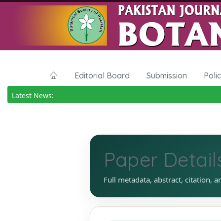
Editorial Board
Submission
Poli
Latest News:
Paper Detail
Full metadata, abstract, citation, a