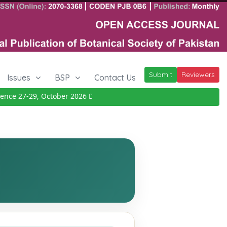
Submit
Reviewers
Issues
BSP
Contact Us
e 27-29, October 2026
Details
|