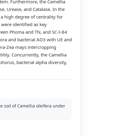
ystem. Furthermore, the Camellia
e, Urease, and Catalase. In the
 a high degree of centrality for
 were identified as key
tween Phoma and TN, and SC-I-84
pora and bacterial AD3 with UE and
era-Zea mays intercropping
ility. Concurrently, the Camellia
orus, bacterial alpha diversity,
re soil of Camellia oleifera under