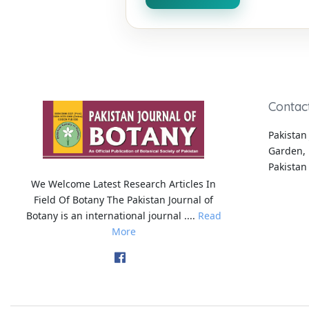
Contac
Pakistan 
Garden, 
Pakistan
We Welcome Latest Research Articles In
Field Of Botany The Pakistan Journal of
Botany is an international journal ....
Read
More