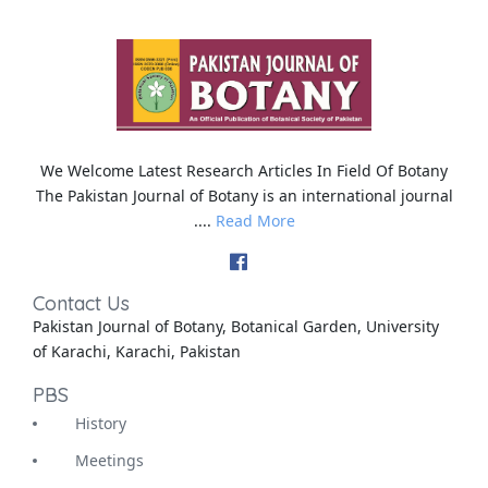
We Welcome Latest Research Articles In Field Of Botany
The Pakistan Journal of Botany is an international journal
....
Read More
Contact Us
Pakistan Journal of Botany, Botanical Garden, University
of Karachi, Karachi, Pakistan
PBS
History
Meetings