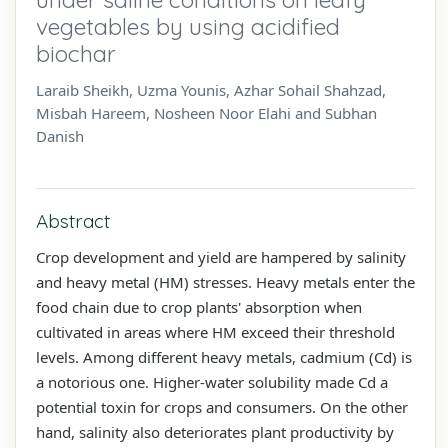
vegetables by using acidified
biochar
Laraib Sheikh, Uzma Younis, Azhar Sohail Shahzad,
Misbah Hareem, Nosheen Noor Elahi and Subhan
Danish
Abstract
Crop development and yield are hampered by salinity
and heavy metal (HM) stresses. Heavy metals enter the
food chain due to crop plants' absorption when
cultivated in areas where HM exceed their threshold
levels. Among different heavy metals, cadmium (Cd) is
a notorious one. Higher-water solubility made Cd a
potential toxin for crops and consumers. On the other
hand, salinity also deteriorates plant productivity by