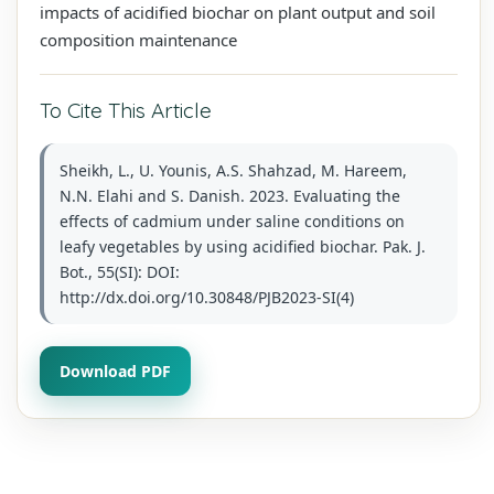
impacts of acidified biochar on plant output and soil
composition maintenance
To Cite This Article
Sheikh, L., U. Younis, A.S. Shahzad, M. Hareem,
N.N. Elahi and S. Danish. 2023. Evaluating the
effects of cadmium under saline conditions on
leafy vegetables by using acidified biochar. Pak. J.
Bot., 55(SI): DOI:
http://dx.doi.org/10.30848/PJB2023-SI(4)
Download PDF