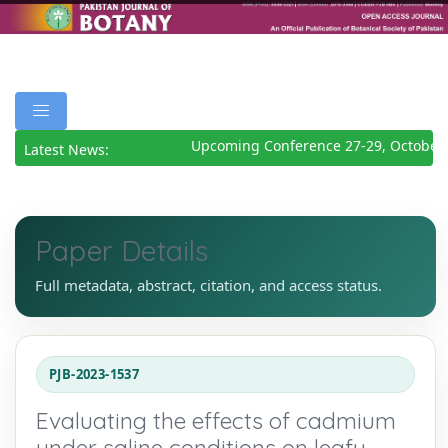
Upcoming Conference 27-29, October 
Latest News:
Paper Details
Full metadata, abstract, citation, and access status.
PJB-2023-1537
Evaluating the effects of cadmium
under saline conditions on leafy