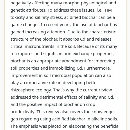
negatively affecting many morpho-physiological and
genetic attributes. To address these issues, i.e., HM
toxicity and salinity stress, acidified biochar can be a
game changer. In recent years, the use of biochar has
gained increasing attention. Due to the characteristic
structure of the biochar, it absorbs Cd and releases
critical micronutrients in the soil. Because of its many
micropores and significant ion exchange properties,
biochar is an appropriate amendment for improving
soil properties and immobilizing Cd. Furthermore,
improvement in soil microbial population can also
play an imperative role in developing better
rhizosphere ecology. That’s why the current review
addressed the detrimental effects of salinity and Cd,
and the positive impact of biochar on crop
productivity. This review also covers the knowledge
gap regarding using acidified biochar in alkaline soils.
The emphasis was placed on elaborating the beneficial