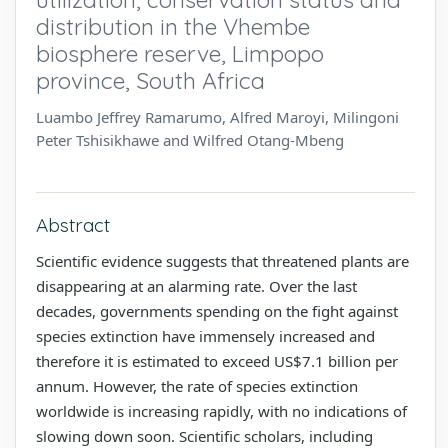
distribution in the Vhembe
biosphere reserve, Limpopo
province, South Africa
Luambo Jeffrey Ramarumo, Alfred Maroyi, Milingoni
Peter Tshisikhawe and Wilfred Otang-Mbeng
Abstract
Scientific evidence suggests that threatened plants are
disappearing at an alarming rate. Over the last
decades, governments spending on the fight against
species extinction have immensely increased and
therefore it is estimated to exceed US$7.1 billion per
annum. However, the rate of species extinction
worldwide is increasing rapidly, with no indications of
slowing down soon. Scientific scholars, including