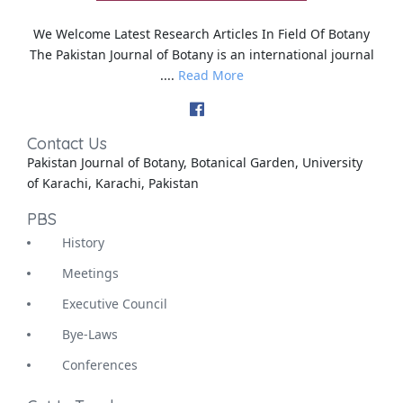
We Welcome Latest Research Articles In Field Of Botany
The Pakistan Journal of Botany is an international journal
....
Read More
Contact Us
Pakistan Journal of Botany, Botanical Garden, University
of Karachi, Karachi, Pakistan
PBS
History
Meetings
Executive Council
Bye-Laws
Conferences