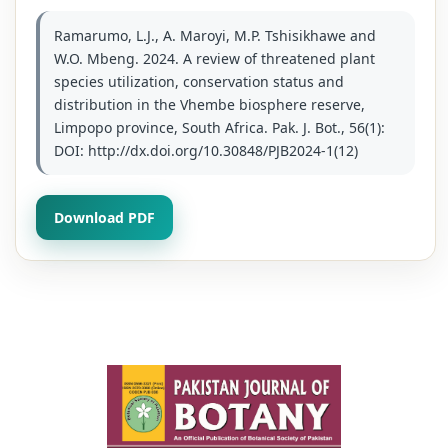
Ramarumo, L.J., A. Maroyi, M.P. Tshisikhawe and
W.O. Mbeng. 2024. A review of threatened plant
species utilization, conservation status and
distribution in the Vhembe biosphere reserve,
Limpopo province, South Africa. Pak. J. Bot., 56(1):
DOI: http://dx.doi.org/10.30848/PJB2024-1(12)
Download PDF