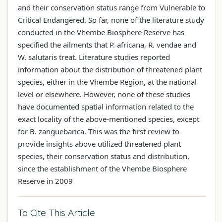
and their conservation status range from Vulnerable to
Critical Endangered. So far, none of the literature study
conducted in the Vhembe Biosphere Reserve has
specified the ailments that P. africana, R. vendae and
W. salutaris treat. Literature studies reported
information about the distribution of threatened plant
species, either in the Vhembe Region, at the national
level or elsewhere. However, none of these studies
have documented spatial information related to the
exact locality of the above-mentioned species, except
for B. zanguebarica. This was the first review to
provide insights above utilized threatened plant
species, their conservation status and distribution,
since the establishment of the Vhembe Biosphere
Reserve in 2009
To Cite This Article