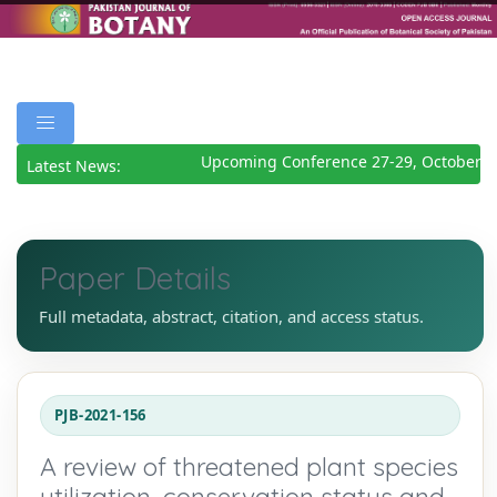
Upcoming Conference 27-29, October 20
Latest News:
Paper Details
Full metadata, abstract, citation, and access status.
PJB-2021-156
A review of threatened plant species
utilization, conservation status and