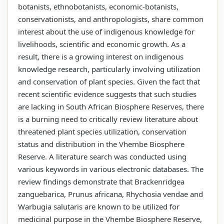
botanists, ethnobotanists, economic-botanists,
conservationists, and anthropologists, share common
interest about the use of indigenous knowledge for
livelihoods, scientific and economic growth. As a
result, there is a growing interest on indigenous
knowledge research, particularly involving utilization
and conservation of plant species. Given the fact that
recent scientific evidence suggests that such studies
are lacking in South African Biosphere Reserves, there
is a burning need to critically review literature about
threatened plant species utilization, conservation
status and distribution in the Vhembe Biosphere
Reserve. A literature search was conducted using
various keywords in various electronic databases. The
review findings demonstrate that Brackenridgea
zanguebarica, Prunus africana, Rhychosia vendae and
Warbugia salutaris are known to be utilized for
medicinal purpose in the Vhembe Biosphere Reserve,