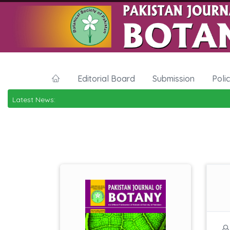
Editorial Board
Submission
Poli
Latest News: