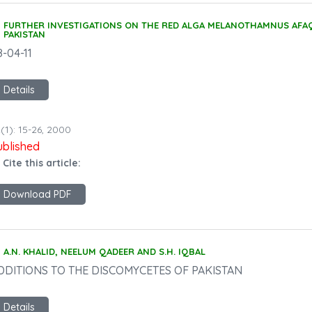
FURTHER INVESTIGATIONS ON THE RED ALGA MELANOTHAMNUS AFAQ
PAKISTAN
8-04-11
Details
(1): 15-26, 2000
ublished
 Cite this article:
Download PDF
A.N. KHALID, NEELUM QADEER AND S.H. IQBAL
DDITIONS TO THE DISCOMYCETES OF PAKISTAN
Details