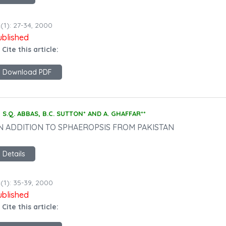
(1): 27-34, 2000
ublished
 Cite this article:
Download PDF
S.Q. ABBAS, B.C. SUTTON* AND A. GHAFFAR**
N ADDITION TO SPHAEROPSIS FROM PAKISTAN
Details
(1): 35-39, 2000
ublished
 Cite this article: