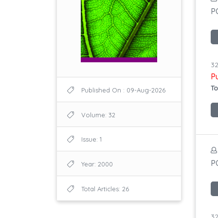
P
32
P
To
Published On : 09-Aug-2026
Volume: 32
Issue: 1
P
Year: 2000
Total Articles: 26
32