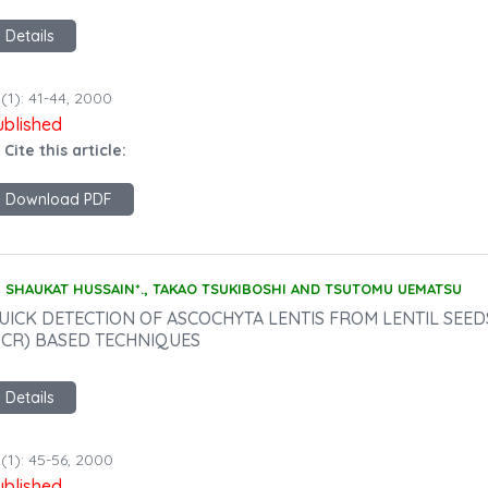
Details
(1): 41-44, 2000
ublished
 Cite this article:
Download PDF
SHAUKAT HUSSAIN*., TAKAO TSUKIBOSHI AND TSUTOMU UEMATSU
UICK DETECTION OF ASCOCHYTA LENTIS FROM LENTIL SEE
PCR) BASED TECHNIQUES
Details
(1): 45-56, 2000
ublished