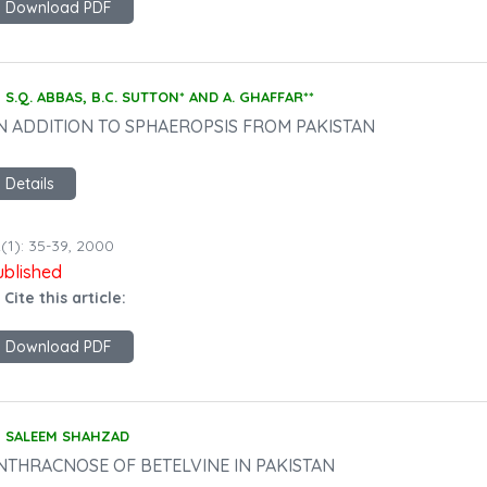
Download PDF
S.Q. ABBAS, B.C. SUTTON* AND A. GHAFFAR**
N ADDITION TO SPHAEROPSIS FROM PAKISTAN
Details
(1): 35-39, 2000
ublished
 Cite this article:
Download PDF
SALEEM SHAHZAD
NTHRACNOSE OF BETELVINE IN PAKISTAN