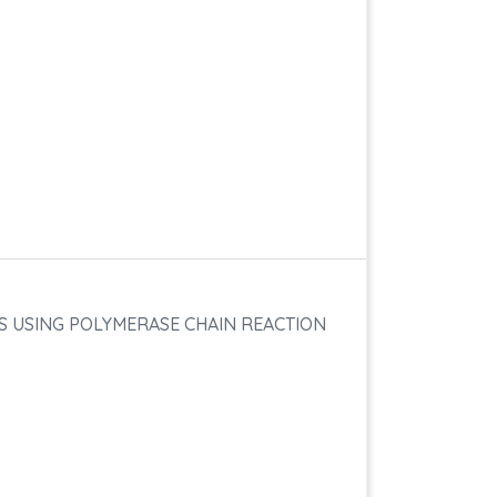
DS USING POLYMERASE CHAIN REACTION