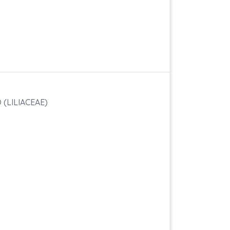
(LILIACEAE)