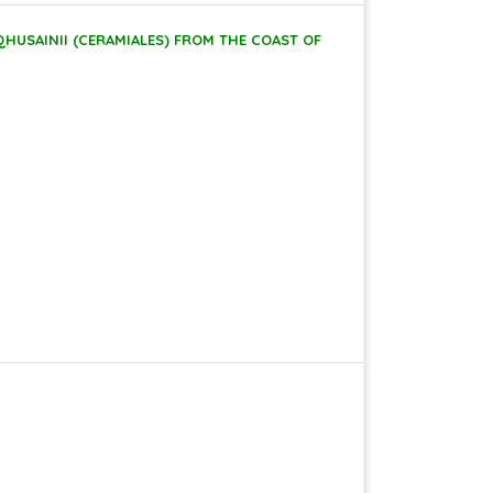
HUSAINII (CERAMIALES) FROM THE COAST OF