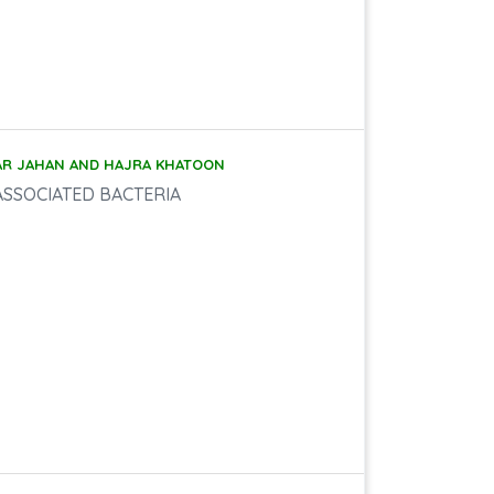
AR JAHAN AND HAJRA KHATOON
ASSOCIATED BACTERIA