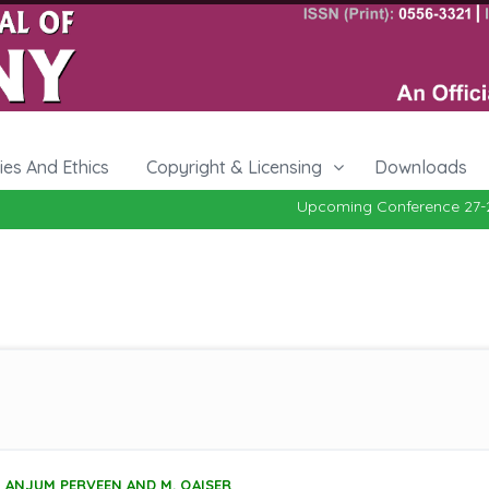
cies And Ethics
Copyright & Licensing
Downloads
Upcoming Conference 27-29, Oct
ANJUM PERVEEN AND M. QAISER