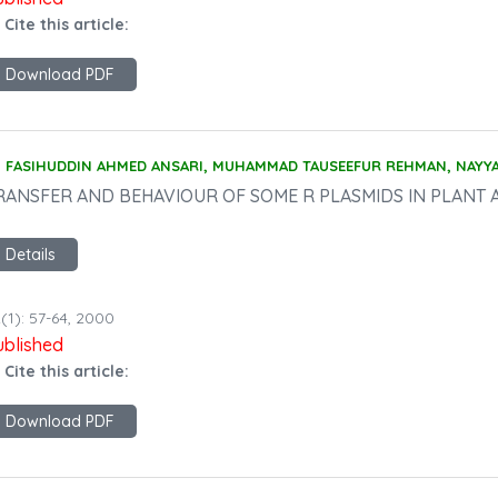
 Cite this article:
Download PDF
FASIHUDDIN AHMED ANSARI, MUHAMMAD TAUSEEFUR REHMAN, NAYY
RANSFER AND BEHAVIOUR OF SOME R PLASMIDS IN PLANT 
Details
(1): 57-64, 2000
ublished
 Cite this article:
Download PDF