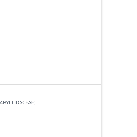
ARYLLIDACEAE)