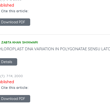
ublished
 Cite this article:
Download PDF
ZABTA KHAN SHINWARI
HLOROPLAST DNA VARIATION IN POLYGONATAE SENSU LATO 
Details
(1): 7-14, 2000
ublished
 Cite this article:
Download PDF