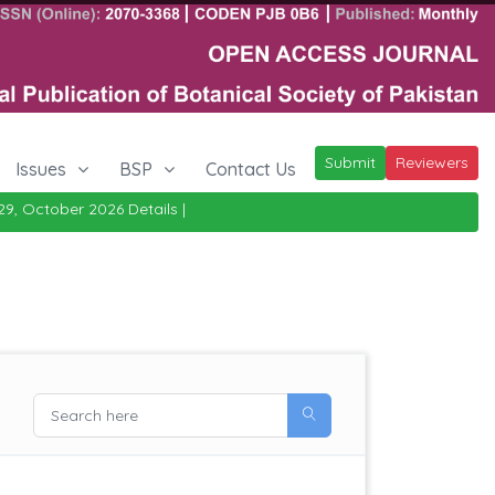
Submit
Reviewers
Issues
BSP
Contact Us
ober 2026
Details
|