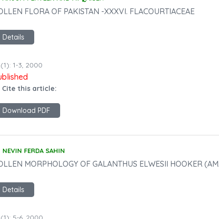
OLLEN FLORA OF PAKISTAN -XXXVI. FLACOURTIACEAE
Details
(1): 1-3, 2000
ublished
 Cite this article:
Download PDF
NEVIN FERDA SAHIN
OLLEN MORPHOLOGY OF GALANTHUS ELWESII HOOKER (AM
Details
(1): 5-6, 2000