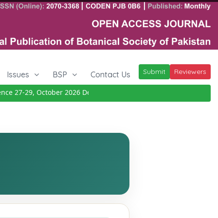
Submit
Reviewers
Issues
BSP
Contact Us
 27-29, October 2026
Details
|