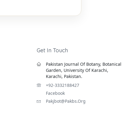
Get In Touch
Pakistan Journal Of Botany, Botanical
Garden, University Of Karachi,
Karachi, Pakistan.
+92-3332188427
Facebook
Pakjbot@pakbs.org