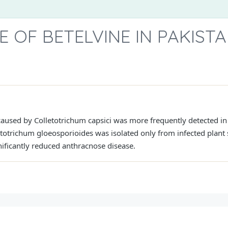
OF BETELVINE IN PAKIST
caused by Colletotrichum capsici was more frequently detected in
etotrichum gloeosporioides was isolated only from infected plant
ificantly reduced anthracnose disease.