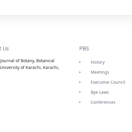
t Us
PBS
Journal of Botany, Botanical
History
University of Karachi, Karachi,
Meetings
Executive Council
Bye-Laws
Conferences