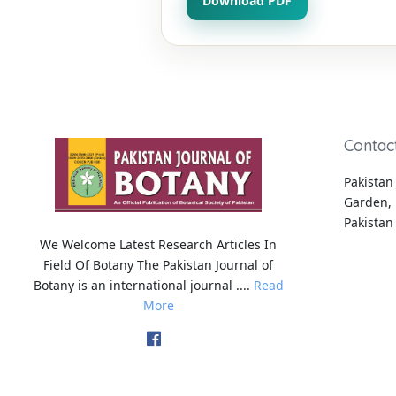
Download PDF
Contac
Pakistan 
Garden, 
Pakistan
We Welcome Latest Research Articles In
Field Of Botany The Pakistan Journal of
Botany is an international journal ....
Read
More