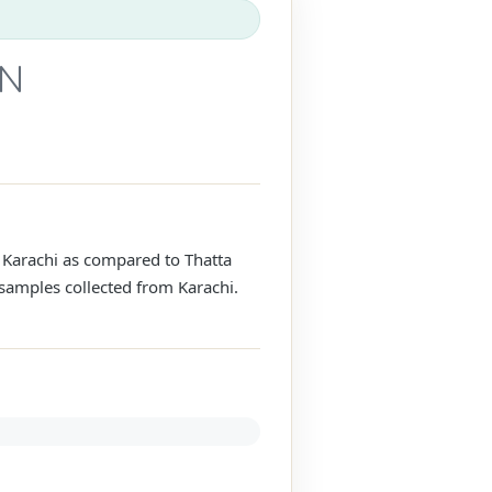
AN
 Karachi as compared to Thatta
 samples collected from Karachi.