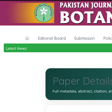
Editorial Board
Submission
Poli
Latest News:
Paper Detail
Full metadata, abstract, citation, a