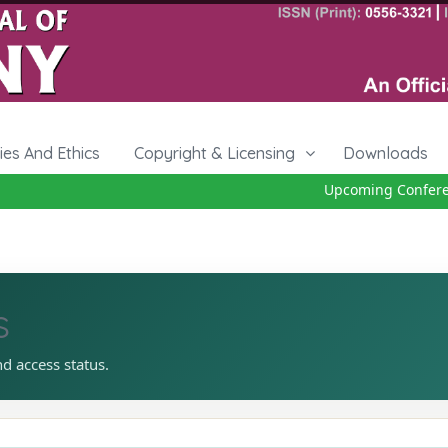
cies And Ethics
Copyright & Licensing
Downloads
Upcoming Conference
s
nd access status.