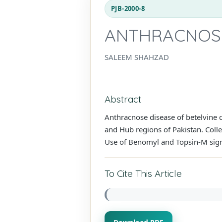
PJB-2000-8
ANTHRACNOSE 
SALEEM SHAHZAD
Abstract
Anthracnose disease of betelvine 
and Hub regions of Pakistan. Coll
Use of Benomyl and Topsin-M sign
To Cite This Article