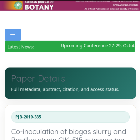
Upcoming Conference 27-29, October 
Latest News:
Paper Details
Full metadata, abstract, citation, and access status.
PJB-2019-335
Co-inoculation of biogas slurry and
Bacillus strain CIK-515 in improving