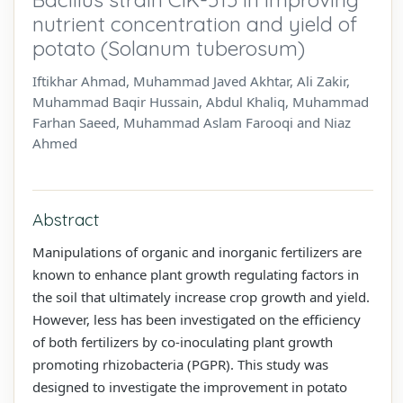
nutrient concentration and yield of
potato (Solanum tuberosum)
Iftikhar Ahmad, Muhammad Javed Akhtar, Ali Zakir,
Muhammad Baqir Hussain, Abdul Khaliq, Muhammad
Farhan Saeed, Muhammad Aslam Farooqi and Niaz
Ahmed
Abstract
Manipulations of organic and inorganic fertilizers are
known to enhance plant growth regulating factors in
the soil that ultimately increase crop growth and yield.
However, less has been investigated on the efficiency
of both fertilizers by co-inoculating plant growth
promoting rhizobacteria (PGPR). This study was
designed to investigate the improvement in potato