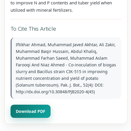
to improve N and P contents and tuber yield when
utilized with mineral fertilizers.
To Cite This Article
Iftikhar Ahmad, Muhammad Javed Akhtar, Ali Zakir,
Muhammad Baqir Hussain, Abdul Khaliq,
Muhammad Farhan Saeed, Muhammad Aslam
Farooqi And Niaz Ahmed - Co-inoculation of biogas
slurry and Bacillus strain CIK-515 in improving
nutrient concentration and yield of potato
(Solanum tuberosum). Pak. J. Bot., 52(4): DOI:
http://dx.doi.org/10.30848/PJB2020-4(45)
Download PDF