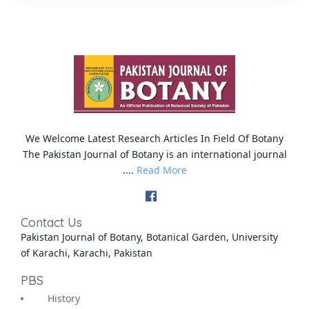
We Welcome Latest Research Articles In Field Of Botany
The Pakistan Journal of Botany is an international journal
....
Read More
Contact Us
Pakistan Journal of Botany, Botanical Garden, University
of Karachi, Karachi, Pakistan
PBS
History