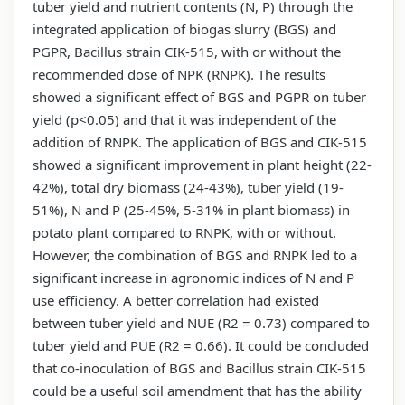
tuber yield and nutrient contents (N, P) through the
integrated application of biogas slurry (BGS) and
PGPR, Bacillus strain CIK-515, with or without the
recommended dose of NPK (RNPK). The results
showed a significant effect of BGS and PGPR on tuber
yield (p<0.05) and that it was independent of the
addition of RNPK. The application of BGS and CIK-515
showed a significant improvement in plant height (22-
42%), total dry biomass (24-43%), tuber yield (19-
51%), N and P (25-45%, 5-31% in plant biomass) in
potato plant compared to RNPK, with or without.
However, the combination of BGS and RNPK led to a
significant increase in agronomic indices of N and P
use efficiency. A better correlation had existed
between tuber yield and NUE (R2 = 0.73) compared to
tuber yield and PUE (R2 = 0.66). It could be concluded
that co-inoculation of BGS and Bacillus strain CIK-515
could be a useful soil amendment that has the ability