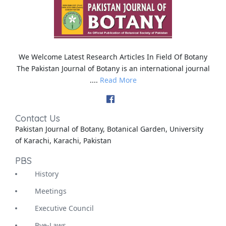
We Welcome Latest Research Articles In Field Of Botany
The Pakistan Journal of Botany is an international journal
....
Read More
Contact Us
Pakistan Journal of Botany, Botanical Garden, University
of Karachi, Karachi, Pakistan
PBS
History
Meetings
Executive Council
Bye-Laws