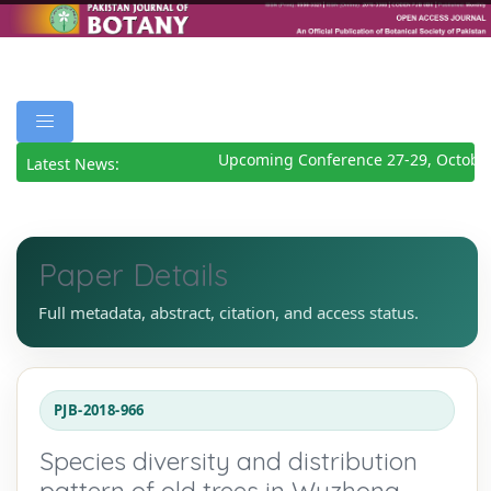
Upcoming Conference 27-29, October
Latest News:
Paper Details
Full metadata, abstract, citation, and access status.
PJB-2018-966
Species diversity and distribution
pattern of old trees in Wuzhong