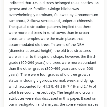
indicated that 339 old trees belonged to 41 species, 34
genera and 26 families. Ginkgo biloba was
overwhelmingly dominant, followed by Cinnamomum
camphora, Zelkova serrata and Juniperus chinensis.
The spatial distribution patterns implied that there
were more old trees in rural towns than in urban
areas, and temples were the main places that
accommodated old trees. In terms of the DBH
(diameter at breast height), the old tree structures
were similar to the spindle shape; however, the third-
grade (100-299 years) old trees were more abundant
than the other grades (300-499 years and over 500
years). There were four grades of old tree growth
status, including vigorous, normal, weak and dying,
which accounted for 41.3%, 49.3%, 7.4% and 2.1% of
total tree count, respectively. The height and crown
attributes were also discussed in this paper. Based on
our investigation and analysis, the conservation issues