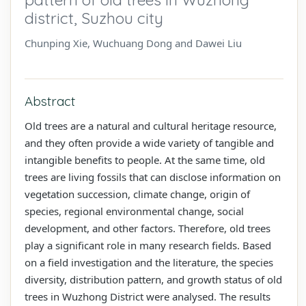
district, Suzhou city
Chunping Xie, Wuchuang Dong and Dawei Liu
Abstract
Old trees are a natural and cultural heritage resource,
and they often provide a wide variety of tangible and
intangible benefits to people. At the same time, old
trees are living fossils that can disclose information on
vegetation succession, climate change, origin of
species, regional environmental change, social
development, and other factors. Therefore, old trees
play a significant role in many research fields. Based
on a field investigation and the literature, the species
diversity, distribution pattern, and growth status of old
trees in Wuzhong District were analysed. The results