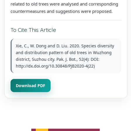
related to old trees were analysed and corresponding
countermeasures and suggestions were proposed.
To Cite This Article
Xie, C., W. Dong and D. Liu. 2020. Species diversity
and distribution pattern of old trees in Wuzhong
district, Suzhou city. Pak. J. Bot., 52(4): DOI:
http://dx.doi.org/10.30848/PJB2020-4(22)
Download PDF