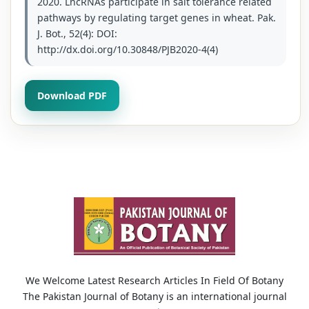
2020. LncRNAs participate in salt tolerance related
pathways by regulating target genes in wheat. Pak.
J. Bot., 52(4): DOI:
http://dx.doi.org/10.30848/PJB2020-4(4)
Download PDF
We Welcome Latest Research Articles In Field Of Botany
The Pakistan Journal of Botany is an international journal