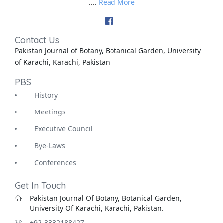
....
Read More
Contact Us
Pakistan Journal of Botany, Botanical Garden, University
of Karachi, Karachi, Pakistan
PBS
History
Meetings
Executive Council
Bye-Laws
Conferences
Get In Touch
Pakistan Journal Of Botany, Botanical Garden,
University Of Karachi, Karachi, Pakistan.
+92-3332188427