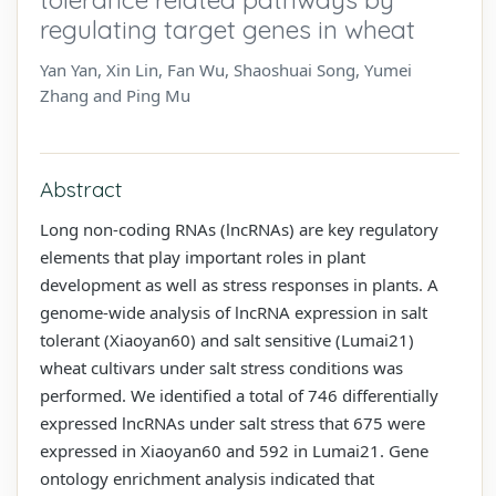
regulating target genes in wheat
Yan Yan, Xin Lin, Fan Wu, Shaoshuai Song, Yumei
Zhang and Ping Mu
Abstract
Long non-coding RNAs (lncRNAs) are key regulatory
elements that play important roles in plant
development as well as stress responses in plants. A
genome-wide analysis of lncRNA expression in salt
tolerant (Xiaoyan60) and salt sensitive (Lumai21)
wheat cultivars under salt stress conditions was
performed. We identified a total of 746 differentially
expressed lncRNAs under salt stress that 675 were
expressed in Xiaoyan60 and 592 in Lumai21. Gene
ontology enrichment analysis indicated that