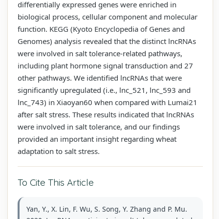
differentially expressed genes were enriched in
biological process, cellular component and molecular
function. KEGG (Kyoto Encyclopedia of Genes and
Genomes) analysis revealed that the distinct lncRNAs
were involved in salt tolerance-related pathways,
including plant hormone signal transduction and 27
other pathways. We identified lncRNAs that were
significantly upregulated (i.e., lnc_521, lnc_593 and
lnc_743) in Xiaoyan60 when compared with Lumai21
after salt stress. These results indicated that lncRNAs
were involved in salt tolerance, and our findings
provided an important insight regarding wheat
adaptation to salt stress.
To Cite This Article
Yan, Y., X. Lin, F. Wu, S. Song, Y. Zhang and P. Mu.