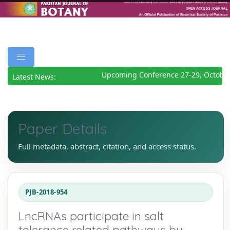
Upcoming Conference 27-29, October
Latest News:
Paper Details
Full metadata, abstract, citation, and access status.
PJB-2018-954
LncRNAs participate in salt
tolerance related pathways by