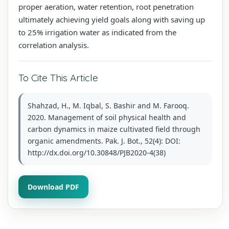
proper aeration, water retention, root penetration
ultimately achieving yield goals along with saving up
to 25% irrigation water as indicated from the
correlation analysis.
To Cite This Article
Shahzad, H., M. Iqbal, S. Bashir and M. Farooq.
2020. Management of soil physical health and
carbon dynamics in maize cultivated field through
organic amendments. Pak. J. Bot., 52(4): DOI:
http://dx.doi.org/10.30848/PJB2020-4(38)
Download PDF