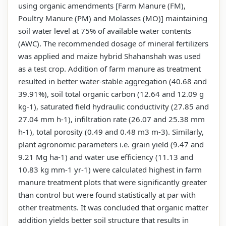
using organic amendments [Farm Manure (FM),
Poultry Manure (PM) and Molasses (MO)] maintaining
soil water level at 75% of available water contents
(AWC). The recommended dosage of mineral fertilizers
was applied and maize hybrid Shahanshah was used
as a test crop. Addition of farm manure as treatment
resulted in better water-stable aggregation (40.68 and
39.91%), soil total organic carbon (12.64 and 12.09 g
kg-1), saturated field hydraulic conductivity (27.85 and
27.04 mm h-1), infiltration rate (26.07 and 25.38 mm
h-1), total porosity (0.49 and 0.48 m3 m-3). Similarly,
plant agronomic parameters i.e. grain yield (9.47 and
9.21 Mg ha-1) and water use efficiency (11.13 and
10.83 kg mm-1 yr-1) were calculated highest in farm
manure treatment plots that were significantly greater
than control but were found statistically at par with
other treatments. It was concluded that organic matter
addition yields better soil structure that results in