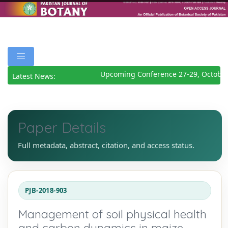
Upcoming Conference 27-29, October
Latest News:
Paper Details
Full metadata, abstract, citation, and access status.
PJB-2018-903
Management of soil physical health
and carbon dynamics in maize