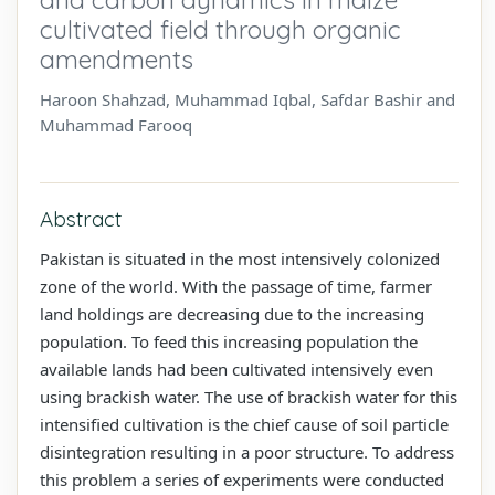
cultivated field through organic
amendments
Haroon Shahzad, Muhammad Iqbal, Safdar Bashir and
Muhammad Farooq
Abstract
Pakistan is situated in the most intensively colonized
zone of the world. With the passage of time, farmer
land holdings are decreasing due to the increasing
population. To feed this increasing population the
available lands had been cultivated intensively even
using brackish water. The use of brackish water for this
intensified cultivation is the chief cause of soil particle
disintegration resulting in a poor structure. To address
this problem a series of experiments were conducted