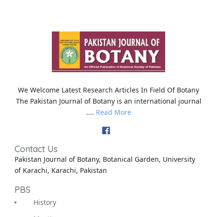
We Welcome Latest Research Articles In Field Of Botany
The Pakistan Journal of Botany is an international journal
....
Read More
Contact Us
Pakistan Journal of Botany, Botanical Garden, University
of Karachi, Karachi, Pakistan
PBS
History