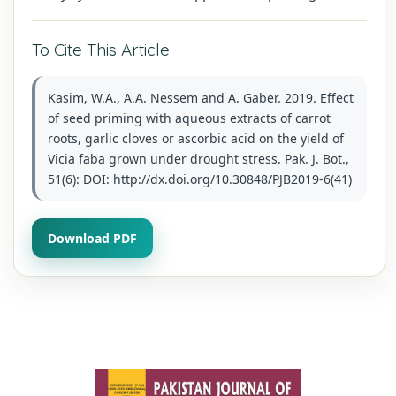
To Cite This Article
Kasim, W.A., A.A. Nessem and A. Gaber. 2019. Effect
of seed priming with aqueous extracts of carrot
roots, garlic cloves or ascorbic acid on the yield of
Vicia faba grown under drought stress. Pak. J. Bot.,
51(6): DOI: http://dx.doi.org/10.30848/PJB2019-6(41)
Download PDF