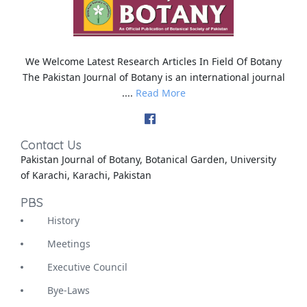
We Welcome Latest Research Articles In Field Of Botany
The Pakistan Journal of Botany is an international journal
....
Read More
Contact Us
Pakistan Journal of Botany, Botanical Garden, University
of Karachi, Karachi, Pakistan
PBS
History
Meetings
Executive Council
Bye-Laws