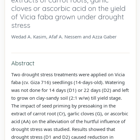
cloves or ascorbic acid on the yield
of Vicia faba grown under drought
stress
Wedad A. Kasim, Afaf A. Nessem and Azza Gaber
Abstract
Two drought stress treatments were applied on Vicia
faba (cv. Giza 716) seedlings (14-days-old). Watering
was not done for 14 days (D1) or 22 days (D2) and left
to grow on clay-sandy soil (2:1 w/w) till yield stage.
The impact of seed priming by presoaking in the
extract of carrot root (Cr), garlic cloves (G), or ascorbic
acid (AA) on the alleviation of the hurtful influence of
drought stress was studied. Results showed that
drought stress (D1 and D2) caused reduction in