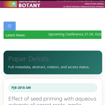
Upcoming Conference 27-29, Octobe
Latest News:
Paper Details
Full metadata, abstract, citation, and access status.
PJB-2018-349
Effect of seed priming with aqueous
extracts of carrot roots, garlic