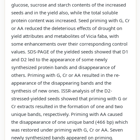
glucose, sucrose and starch contents of the increased
seeds and in the yield also, while the total soluble
protein content was increased. Seed priming with G, Cr
or AA reduced the deleterious effects of drought on
yield attributes and metabolites of Vicia faba, with
some enhancements over their corresponding control
values. SDS-PAGE of the yielded seeds showed that D1
and D2 led to the appearance of some newly
synthesized protein bands and disappearance of
others. Priming with G, Cr or AA resulted in the re-
appearance of the disappearing bands and the
synthesis of new ones. ISSR-analysis of the D2-
stressed-yielded seeds showed that priming with G or
Cr extracts resulted in the formation of one and two
unique bands, respectively. Priming with AA caused
the disappearance of one unique band (466 bp) which
was restored under priming with G, Cr or AA. Seven
newly synthesized bands appeared on priming.