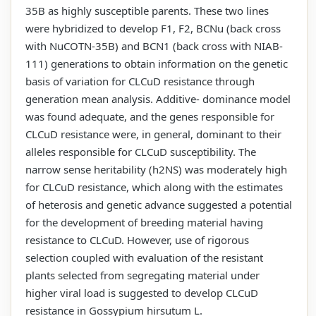
35B as highly susceptible parents. These two lines
were hybridized to develop F1, F2, BCNu (back cross
with NuCOTN-35B) and BCN1 (back cross with NIAB-
111) generations to obtain information on the genetic
basis of variation for CLCuD resistance through
generation mean analysis. Additive- dominance model
was found adequate, and the genes responsible for
CLCuD resistance were, in general, dominant to their
alleles responsible for CLCuD susceptibility. The
narrow sense heritability (h2NS) was moderately high
for CLCuD resistance, which along with the estimates
of heterosis and genetic advance suggested a potential
for the development of breeding material having
resistance to CLCuD. However, use of rigorous
selection coupled with evaluation of the resistant
plants selected from segregating material under
higher viral load is suggested to develop CLCuD
resistance in Gossypium hirsutum L.