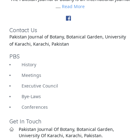
....
Read More
Contact Us
Pakistan Journal of Botany, Botanical Garden, University
of Karachi, Karachi, Pakistan
PBS
History
Meetings
Executive Council
Bye-Laws
Conferences
Get In Touch
Pakistan Journal Of Botany, Botanical Garden,
University Of Karachi, Karachi, Pakistan.