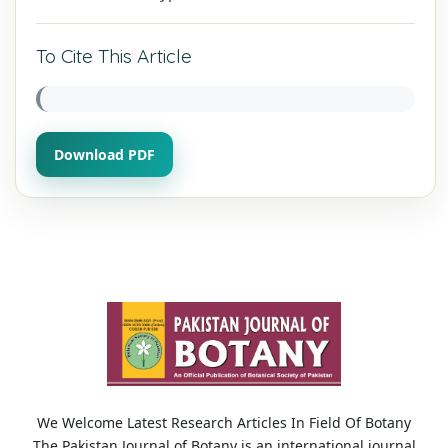
To Cite This Article
Download PDF
We Welcome Latest Research Articles In Field Of Botany
The Pakistan Journal of Botany is an international journal