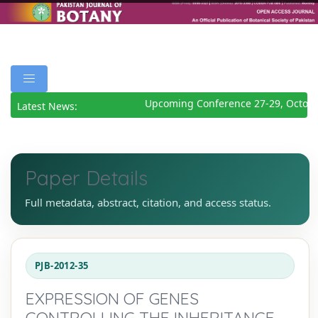
Upcoming Conference 27-29, Octobe
Latest News:
Paper Details
Full metadata, abstract, citation, and access status.
PJB-2012-35
EXPRESSION OF GENES
CONTROLLING THE INHERITANCE