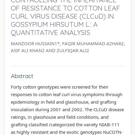
OF RESISTANCE TO COTTON LEAF
CURL VIRUS DISEASE (CLCuD) IN
GOSSYPIUM HIRSUTUM L.: A
QUANTITATIVE ANALYSIS
MANZOOR HUSSAIN1*, FAQIR MUHAMMAD AZHAR2,
ASIF ALI KHAN2 AND ZULFIQAR ALI2
Abstract
Forty cotton genotypes were screened for their
responses to cotton leaf curl virus symptoms through
epidemiology in field and glasshouse, and grafting
inoculation during 2001 and 2002. The CLCuD disease
ratings, in glasshouse and field conditions, and
grafting classified /categorized the variety NIAB-111
as highly resistant and the exotic genotypes NuCOTN-