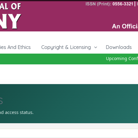
cies And Ethics
Copyright & Licensing
Downloads
Upcoming Confere
s
nd access status.