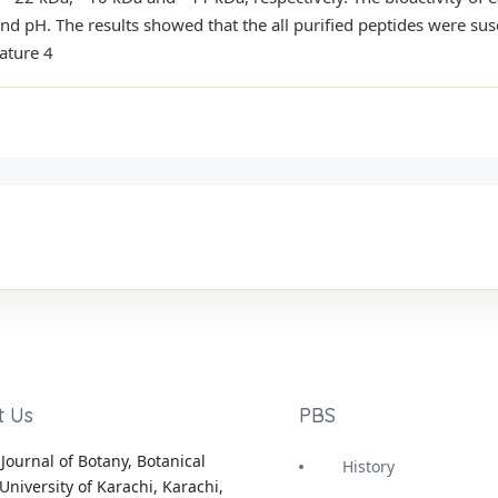
d pH. The results showed that the all purified peptides were susc
ature 4
t Us
PBS
Journal of Botany, Botanical
History
University of Karachi, Karachi,