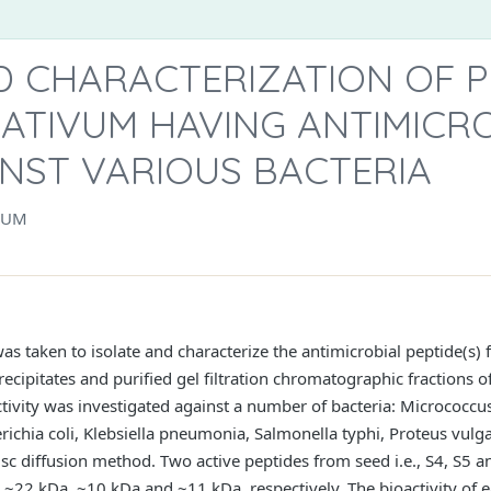
 CHARACTERIZATION OF P
ATIVUM HAVING ANTIMICR
INST VARIOUS BACTERIA
NUM
as taken to isolate and characterize the antimicrobial peptide(s)
cipitates and purified gel filtration chromatographic fractions 
activity was investigated against a number of bacteria: Micrococcu
ichia coli, Klebsiella pneumonia, Salmonella typhi, Proteus vulga
 diffusion method. Two active peptides from seed i.e., S4, S5 an
~22 kDa, ~10 kDa and ~11 kDa, respectively. The bioactivity of e