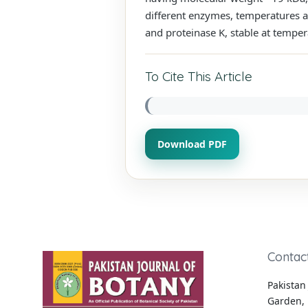
different enzymes, temperatures an
and proteinase K, stable at temper
To Cite This Article
Download PDF
Contac
Pakistan 
Garden, 