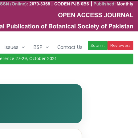
Submit
Reviewers
Issues
BSP
Contact Us
nce 27-29, October 2026
Details
|