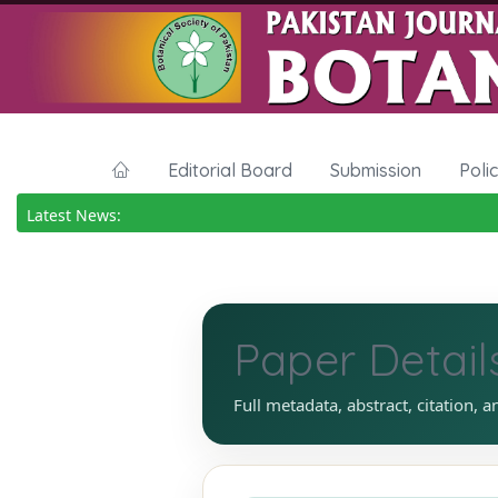
Editorial Board
Submission
Poli
Latest News:
Paper Detail
Full metadata, abstract, citation, a