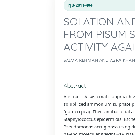
PJB-2011-404
SOLATION AND
FROM PISUM S
ACTIVITY AGA
SAIMA REHMAN AND AZRA KHA
Abstract
Abstract : A systematic approach w
solubilized ammonium sulphate pre
(garden pea). Their antibacterial 
Staphylococcus epidermidis, Escher
Pseudomonas aeruginosa using disc
having molecular weight ~19 kDa, 