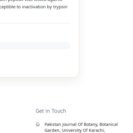
eptible to inactivation by trypsin
Get In Touch
Pakistan Journal Of Botany, Botanical
Garden, University Of Karachi,