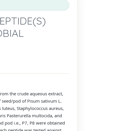
EPTIDE(S)
OBIAL
 from the crude aqueous extract,
of seed/pod of Pisum sativum L.
s luteus, Staphylococcus aureus,
ris Pasterurella multocida, and
d pod i.e., P7, P8 were obtained
ach peptide was tested against