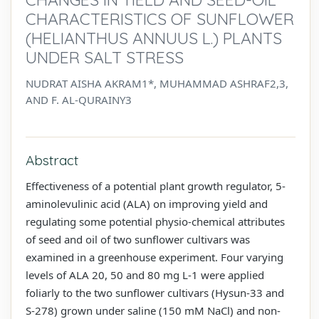
CHARACTERISTICS OF SUNFLOWER
(HELIANTHUS ANNUUS L.) PLANTS
UNDER SALT STRESS
NUDRAT AISHA AKRAM1*, MUHAMMAD ASHRAF2,3,
AND F. AL-QURAINY3
Abstract
Effectiveness of a potential plant growth regulator, 5-
aminolevulinic acid (ALA) on improving yield and
regulating some potential physio-chemical attributes
of seed and oil of two sunflower cultivars was
examined in a greenhouse experiment. Four varying
levels of ALA 20, 50 and 80 mg L-1 were applied
foliarly to the two sunflower cultivars (Hysun-33 and
S-278) grown under saline (150 mM NaCl) and non-