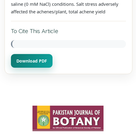
saline (0 mM NaCl) conditions. Salt stress adversely
affected the achenes/plant, total achene yield
To Cite This Article
Download PDF