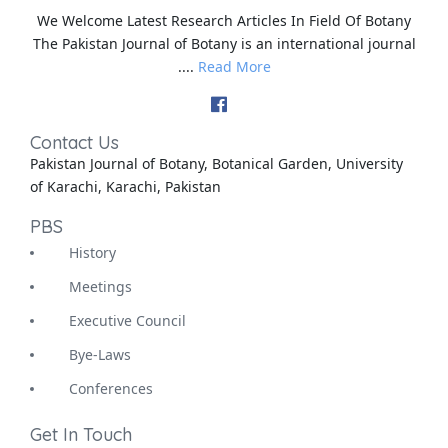
We Welcome Latest Research Articles In Field Of Botany
The Pakistan Journal of Botany is an international journal
....
Read More
Contact Us
Pakistan Journal of Botany, Botanical Garden, University
of Karachi, Karachi, Pakistan
PBS
History
Meetings
Executive Council
Bye-Laws
Conferences
Get In Touch