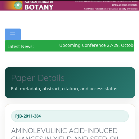
Upcoming Conference 27-29, October 
Latest News:
Paper Details
Full metadata, abstract, citation, and access status.
PJB-2011-384
AMINOLEVULINIC ACID-INDUCED
CHANGES IN YIELD AND SEED-OIL