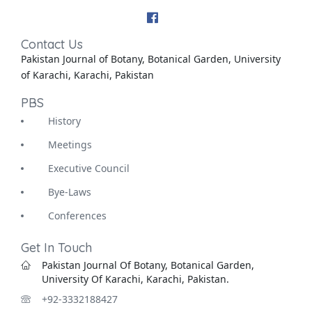
Contact Us
Pakistan Journal of Botany, Botanical Garden, University
of Karachi, Karachi, Pakistan
PBS
History
Meetings
Executive Council
Bye-Laws
Conferences
Get In Touch
Pakistan Journal Of Botany, Botanical Garden,
University Of Karachi, Karachi, Pakistan.
+92-3332188427