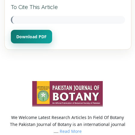
To Cite This Article
Download PDF
We Welcome Latest Research Articles In Field Of Botany
The Pakistan Journal of Botany is an international journal
....
Read More