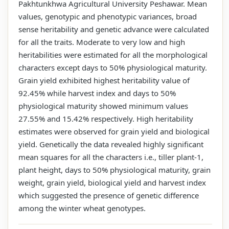
Pakhtunkhwa Agricultural University Peshawar. Mean
values, genotypic and phenotypic variances, broad
sense heritability and genetic advance were calculated
for all the traits. Moderate to very low and high
heritabilities were estimated for all the morphological
characters except days to 50% physiological maturity.
Grain yield exhibited highest heritability value of
92.45% while harvest index and days to 50%
physiological maturity showed minimum values
27.55% and 15.42% respectively. High heritability
estimates were observed for grain yield and biological
yield. Genetically the data revealed highly significant
mean squares for all the characters i.e., tiller plant-1,
plant height, days to 50% physiological maturity, grain
weight, grain yield, biological yield and harvest index
which suggested the presence of genetic difference
among the winter wheat genotypes.