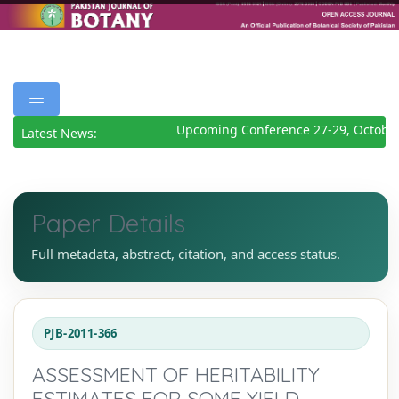
Upcoming Conference 27-29, October
Latest News:
Paper Details
Full metadata, abstract, citation, and access status.
PJB-2011-366
ASSESSMENT OF HERITABILITY
ESTIMATES FOR SOME YIELD