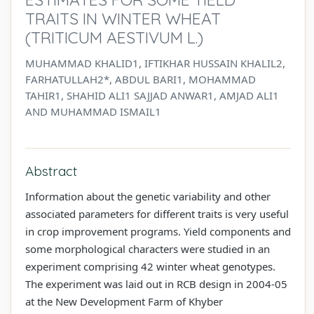
TRAITS IN WINTER WHEAT
(TRITICUM AESTIVUM L.)
MUHAMMAD KHALID1, IFTIKHAR HUSSAIN KHALIL2,
FARHATULLAH2*, ABDUL BARI1, MOHAMMAD
TAHIR1, SHAHID ALI1 SAJJAD ANWAR1, AMJAD ALI1
AND MUHAMMAD ISMAIL1
Abstract
Information about the genetic variability and other
associated parameters for different traits is very useful
in crop improvement programs. Yield components and
some morphological characters were studied in an
experiment comprising 42 winter wheat genotypes.
The experiment was laid out in RCB design in 2004-05
at the New Development Farm of Khyber