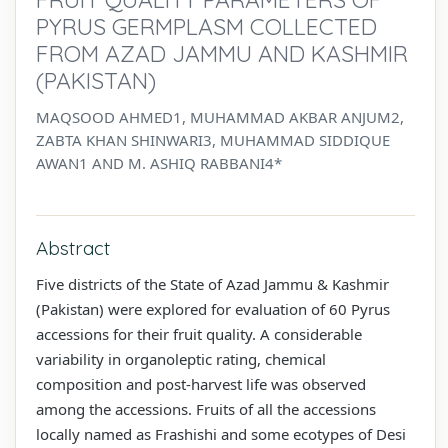
PYRUS GERMPLASM COLLECTED
FROM AZAD JAMMU AND KASHMIR
(PAKISTAN)
MAQSOOD AHMED1, MUHAMMAD AKBAR ANJUM2,
ZABTA KHAN SHINWARI3, MUHAMMAD SIDDIQUE
AWAN1 AND M. ASHIQ RABBANI4*
Abstract
Five districts of the State of Azad Jammu & Kashmir
(Pakistan) were explored for evaluation of 60 Pyrus
accessions for their fruit quality. A considerable
variability in organoleptic rating, chemical
composition and post-harvest life was observed
among the accessions. Fruits of all the accessions
locally named as Frashishi and some ecotypes of Desi