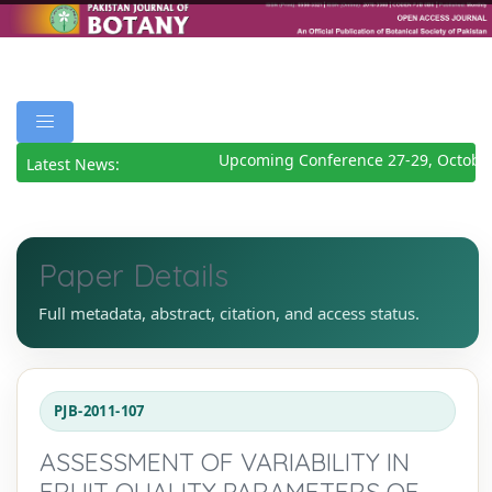
Upcoming Conference 27-29, October
Latest News:
Paper Details
Full metadata, abstract, citation, and access status.
PJB-2011-107
ASSESSMENT OF VARIABILITY IN
FRUIT QUALITY PARAMETERS OF