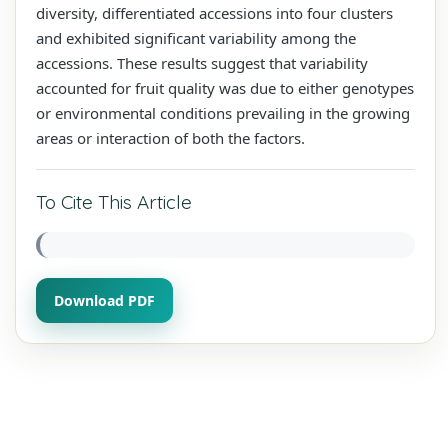
diversity, differentiated accessions into four clusters
and exhibited significant variability among the
accessions. These results suggest that variability
accounted for fruit quality was due to either genotypes
or environmental conditions prevailing in the growing
areas or interaction of both the factors.
To Cite This Article
Download PDF