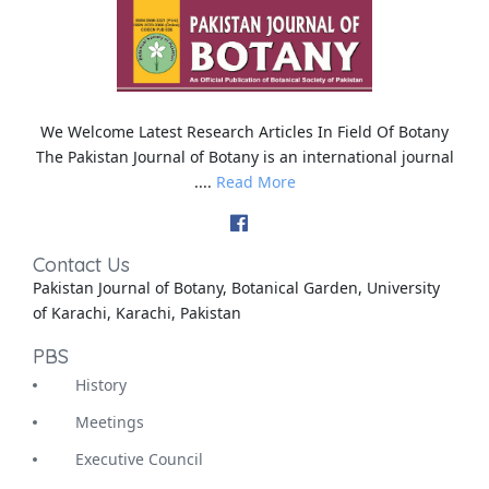
We Welcome Latest Research Articles In Field Of Botany
The Pakistan Journal of Botany is an international journal
....
Read More
Contact Us
Pakistan Journal of Botany, Botanical Garden, University
of Karachi, Karachi, Pakistan
PBS
History
Meetings
Executive Council