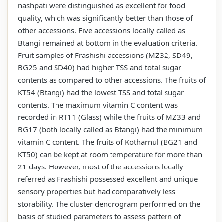
nashpati were distinguished as excellent for food
quality, which was significantly better than those of
other accessions. Five accessions locally called as
Btangi remained at bottom in the evaluation criteria.
Fruit samples of Frashishi accessions (MZ32, SD49,
BG25 and SD40) had higher TSS and total sugar
contents as compared to other accessions. The fruits of
KT54 (Btangi) had the lowest TSS and total sugar
contents. The maximum vitamin C content was
recorded in RT11 (Glass) while the fruits of MZ33 and
BG17 (both locally called as Btangi) had the minimum
vitamin C content. The fruits of Kotharnul (BG21 and
KT50) can be kept at room temperature for more than
21 days. However, most of the accessions locally
referred as Frashishi possessed excellent and unique
sensory properties but had comparatively less
storability. The cluster dendrogram performed on the
basis of studied parameters to assess pattern of