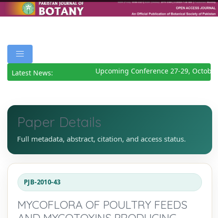
Upcoming Conference 27-29, October
Latest News:
Paper Details
Full metadata, abstract, citation, and access status.
PJB-2010-43
MYCOFLORA OF POULTRY FEEDS
AND MYCOTOXINS PRODUCING