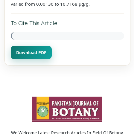
varied from 0.00136 to 16.7168 µg/g.
To Cite This Article
Download PDF
We Welcome Latest Research Articles In Field Of Botany