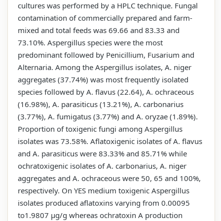
cultures was performed by a HPLC technique. Fungal
contamination of commercially prepared and farm-
mixed and total feeds was 69.66 and 83.33 and
73.10%. Aspergillus species were the most
predominant followed by Penicillium, Fusarium and
Alternaria. Among the Aspergillus isolates, A. niger
aggregates (37.74%) was most frequently isolated
species followed by A. flavus (22.64), A. ochraceous
(16.98%), A. parasiticus (13.21%), A. carbonarius
(3.77%), A. fumigatus (3.77%) and A. oryzae (1.89%).
Proportion of toxigenic fungi among Aspergillus
isolates was 73.58%. Aflatoxigenic isolates of A. flavus
and A. parasiticus were 83.33% and 85.71% while
ochratoxigenic isolates of A. carbonarius, A. niger
aggregates and A. ochraceous were 50, 65 and 100%,
respectively. On YES medium toxigenic Aspergillus
isolates produced aflatoxins varying from 0.00095
to1.9807 µg/g whereas ochratoxin A production