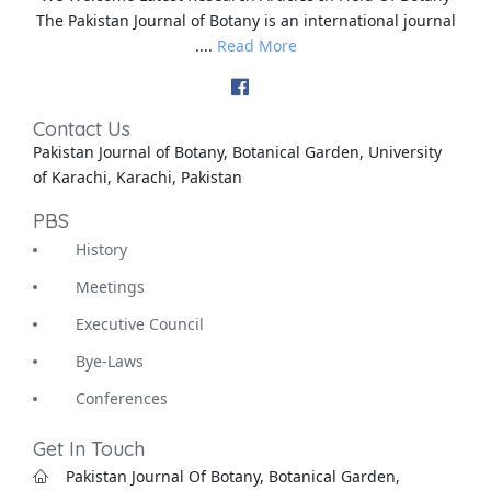
The Pakistan Journal of Botany is an international journal
....
Read More
Contact Us
Pakistan Journal of Botany, Botanical Garden, University
of Karachi, Karachi, Pakistan
PBS
History
Meetings
Executive Council
Bye-Laws
Conferences
Get In Touch
Pakistan Journal Of Botany, Botanical Garden,