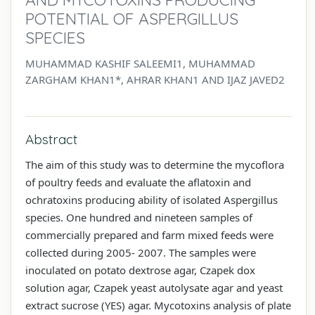
POTENTIAL OF ASPERGILLUS
SPECIES
MUHAMMAD KASHIF SALEEMI1, MUHAMMAD
ZARGHAM KHAN1*, AHRAR KHAN1 AND IJAZ JAVED2
Abstract
The aim of this study was to determine the mycoflora
of poultry feeds and evaluate the aflatoxin and
ochratoxins producing ability of isolated Aspergillus
species. One hundred and nineteen samples of
commercially prepared and farm mixed feeds were
collected during 2005- 2007. The samples were
inoculated on potato dextrose agar, Czapek dox
solution agar, Czapek yeast autolysate agar and yeast
extract sucrose (YES) agar. Mycotoxins analysis of plate