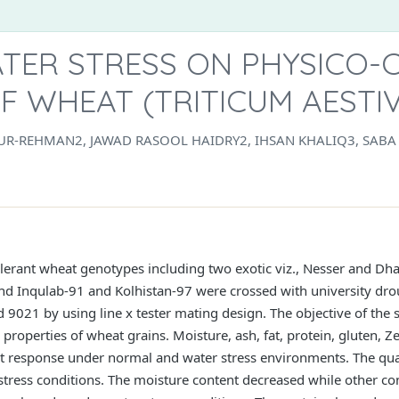
ATER STRESS ON PHYSICO-
F WHEAT (TRITICUM AESTIV
-UR-REHMAN2, JAWAD RASOOL HAIDRY2, IHSAN KHALIQ3, SA
olerant wheat genotypes including two exotic viz., Nesser and Dhar
Inqulab-91 and Kolhistan-97 were crossed with university droug
021 by using line x tester mating design. The objective of the s
properties of wheat grains. Moisture, ash, fat, protein, gluten, 
nt response under normal and water stress environments. The qual
 stress conditions. The moisture content decreased while other co