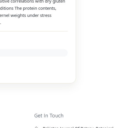
itive correlations with dry gluten
ditions The protein contents,
kernel weights under stress
.
Get In Touch