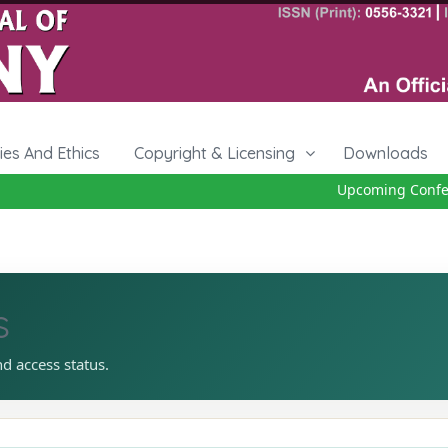
cies And Ethics
Copyright & Licensing
Downloads
Upcoming Conferen
s
nd access status.