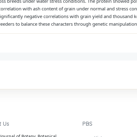
ross breeds under water stress conditions. The protein showed pos
orrelation with ash content of grain under normal and stress con
ignificantly negative correlations with grain yield and thousand 
 breeders to balance these characters through genetic manipulation
t Us
PBS
Journal of Botany, Botanical