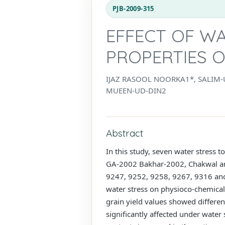
PJB-2009-315
EFFECT OF W
PROPERTIES O
IJAZ RASOOL NOORKA1*, SALIM
MUEEN-UD-DIN2
Abstract
In this study, seven water stress t
GA-2002 Bakhar-2002, Chakwal and 
9247, 9252, 9258, 9267, 9316 and 9
water stress on physioco-chemical 
grain yield values showed differe
significantly affected under water