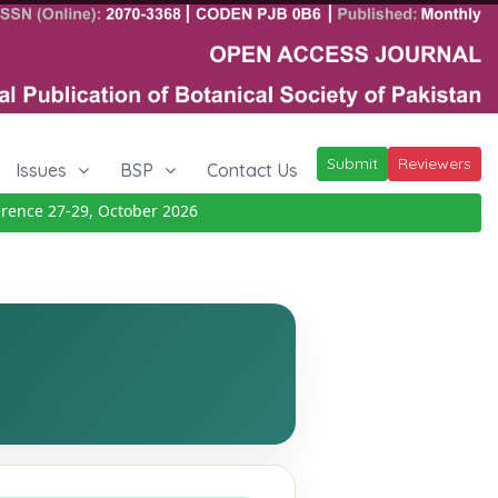
Submit
Reviewers
Issues
BSP
Contact Us
ce 27-29, October 2026
Details
|