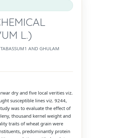
CHEMICAL
UM L.)
BA TABASSUM1 AND GHULAM
war dry and five local verities viz.
ht susceptible lines viz. 9244,
tudy was to evaluate the effect of
Zeleny, thousand kernel weight and
ity traits of wheat grain were
nstituents, predominantly protein