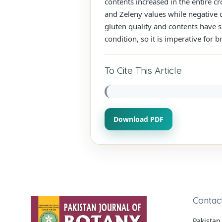
contents increased in the entire c
and Zeleny values while negative c
gluten quality and contents have s
condition, so it is imperative for
To Cite This Article
Download PDF
Contac
Pakistan 