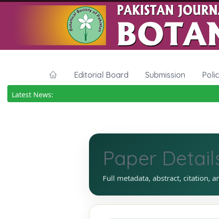
Editorial Board
Submission
Poli
Latest News:
Paper Detail
Full metadata, abstract, citation, a