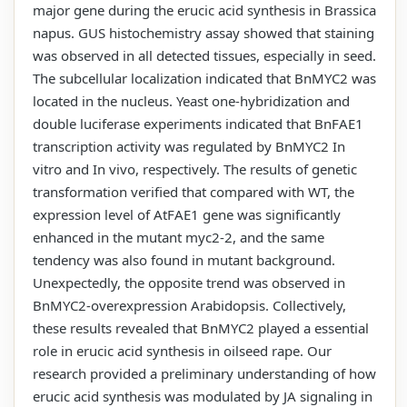
major gene during the erucic acid synthesis in Brassica
napus. GUS histochemistry assay showed that staining
was observed in all detected tissues, especially in seed.
The subcellular localization indicated that BnMYC2 was
located in the nucleus. Yeast one-hybridization and
double luciferase experiments indicated that BnFAE1
transcription activity was regulated by BnMYC2 In
vitro and In vivo, respectively. The results of genetic
transformation verified that compared with WT, the
expression level of AtFAE1 gene was significantly
enhanced in the mutant myc2-2, and the same
tendency was also found in mutant background.
Unexpectedly, the opposite trend was observed in
BnMYC2-overexpression Arabidopsis. Collectively,
these results revealed that BnMYC2 played a essential
role in erucic acid synthesis in oilseed rape. Our
research provided a preliminary understanding of how
erucic acid synthesis was modulated by JA signaling in