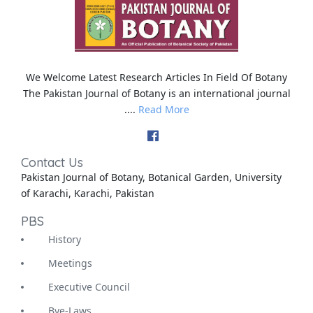
We Welcome Latest Research Articles In Field Of Botany
The Pakistan Journal of Botany is an international journal
....
Read More
Contact Us
Pakistan Journal of Botany, Botanical Garden, University
of Karachi, Karachi, Pakistan
PBS
History
Meetings
Executive Council
Bye-Laws