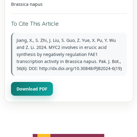
Brassica napus
To Cite This Article
Jiang, X., S. Zhi, J. Liu, S. Guo, Z. Yue, X. Pu, Y. Wu
and Z. Li. 2024. MYC2 involves in erucic acid
synthesis by negatively regulation FAE1
transcription activity in Brassica napus. Pak. J. Bot.,
56(6): DOI: http://dx.doi.org/10.30848/PJB2024-6(19)
Download PDF