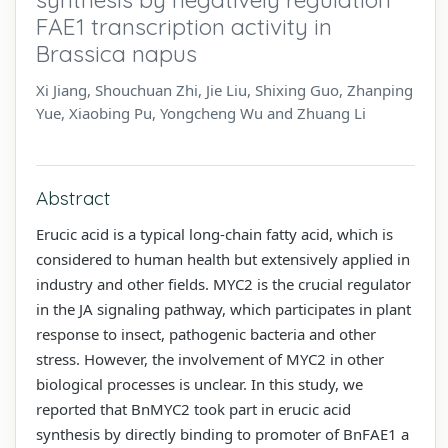
FAE1 transcription activity in
Brassica napus
Xi Jiang, Shouchuan Zhi, Jie Liu, Shixing Guo, Zhanping
Yue, Xiaobing Pu, Yongcheng Wu and Zhuang Li
Abstract
Erucic acid is a typical long-chain fatty acid, which is
considered to human health but extensively applied in
industry and other fields. MYC2 is the crucial regulator
in the JA signaling pathway, which participates in plant
response to insect, pathogenic bacteria and other
stress. However, the involvement of MYC2 in other
biological processes is unclear. In this study, we
reported that BnMYC2 took part in erucic acid
synthesis by directly binding to promoter of BnFAE1 a