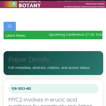
Upcoming Conference 27-29, Octobe
Latest News:
Paper Details
Full metadata, abstract, citation, and access status.
PJB-2023-482
MYC2 involves in erucic acid
synthesis by negatively regulation