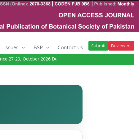
Submit
Reviewers
Issues
BSP
Contact Us
e 27-29, October 2026
Details
|