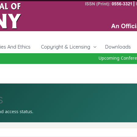
cies And Ethics
Copyright & Licensing
Downloads
Upcoming Conferenc
s
nd access status.