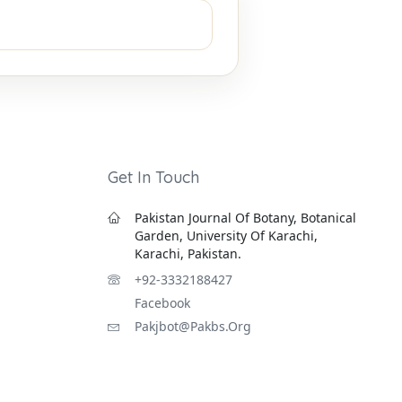
Get In Touch
Pakistan Journal Of Botany, Botanical
Garden, University Of Karachi,
Karachi, Pakistan.
+92-3332188427
Facebook
Pakjbot@pakbs.org