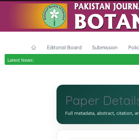
Editorial Board
Submission
Poli
Latest News:
Paper Detail
Full metadata, abstract, citation, a