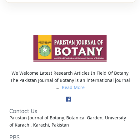
We Welcome Latest Research Articles In Field Of Botany
The Pakistan Journal of Botany is an international journal
....
Read More
Contact Us
Pakistan Journal of Botany, Botanical Garden, University
of Karachi, Karachi, Pakistan
PBS