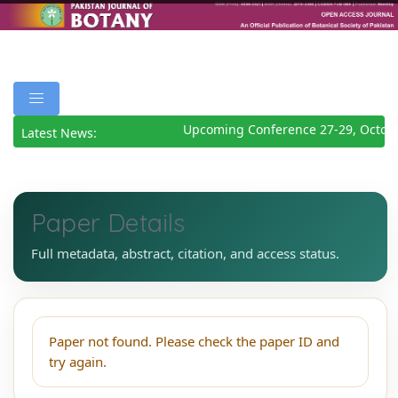
Upcoming Conference 27-29, Octobe
Latest News:
Paper Details
Full metadata, abstract, citation, and access status.
Paper not found. Please check the paper ID and
try again.