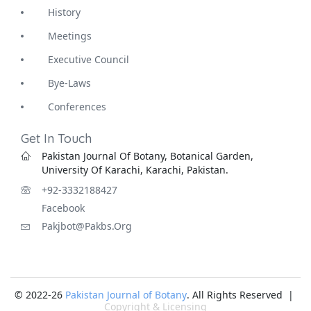
History
Meetings
Executive Council
Bye-Laws
Conferences
Get In Touch
Pakistan Journal Of Botany, Botanical Garden,
University Of Karachi, Karachi, Pakistan.
+92-3332188427
Facebook
Pakjbot@pakbs.org
© 2022-26
Pakistan Journal of Botany
. All Rights Reserved |
Copyright & Licensing