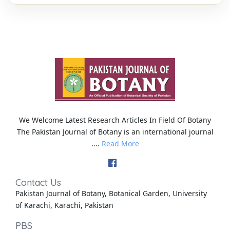
We Welcome Latest Research Articles In Field Of Botany
The Pakistan Journal of Botany is an international journal
....
Read More
Contact Us
Pakistan Journal of Botany, Botanical Garden, University
of Karachi, Karachi, Pakistan
PBS