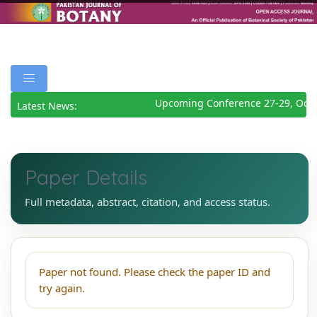
Upcoming Conference 27-29, Octo
Latest News:
Paper Details
Full metadata, abstract, citation, and access status.
Paper not found. Please check the paper ID and
try again.