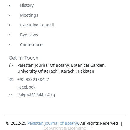
History
Meetings
Executive Council
Bye-Laws
Conferences
Get In Touch
Pakistan Journal Of Botany, Botanical Garden,
University Of Karachi, Karachi, Pakistan.
+92-3332188427
Facebook
Pakjbot@pakbs.org
© 2022-26
Pakistan Journal of Botany
. All Rights Reserved |
Copyright & Licensing