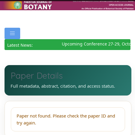
Upcoming Conference 27-29, Octobe
Latest News:
Paper Details
Full metadata, abstract, citation, and access status.
Paper not found. Please check the paper ID and
try again.