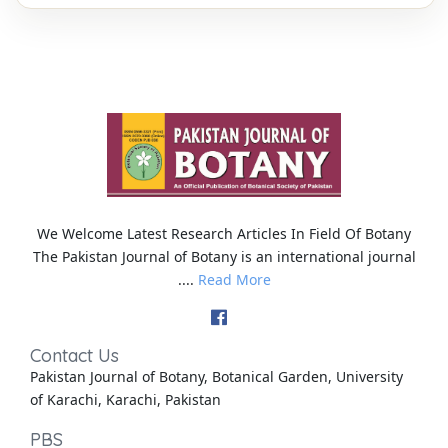
We Welcome Latest Research Articles In Field Of Botany
The Pakistan Journal of Botany is an international journal
....
Read More
Contact Us
Pakistan Journal of Botany, Botanical Garden, University
of Karachi, Karachi, Pakistan
PBS