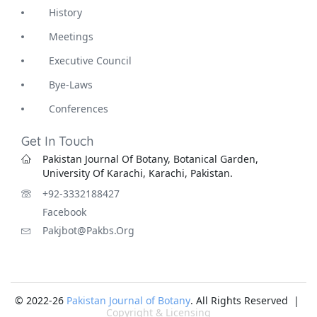
History
Meetings
Executive Council
Bye-Laws
Conferences
Get In Touch
Pakistan Journal Of Botany, Botanical Garden,
University Of Karachi, Karachi, Pakistan.
+92-3332188427
Facebook
Pakjbot@pakbs.org
© 2022-26
Pakistan Journal of Botany
. All Rights Reserved |
Copyright & Licensing