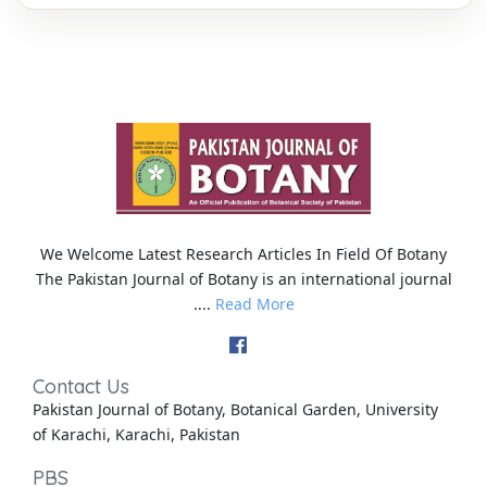
We Welcome Latest Research Articles In Field Of Botany
The Pakistan Journal of Botany is an international journal
....
Read More
Contact Us
Pakistan Journal of Botany, Botanical Garden, University
of Karachi, Karachi, Pakistan
PBS