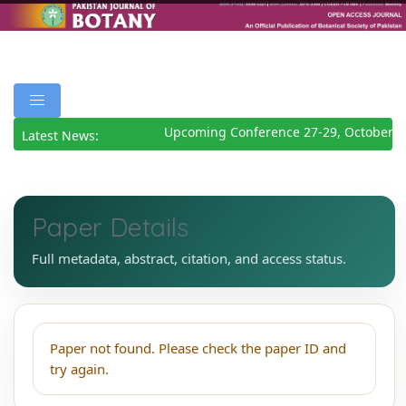
Upcoming Conference 27-29, October 2
Latest News:
Paper Details
Full metadata, abstract, citation, and access status.
Paper not found. Please check the paper ID and
try again.