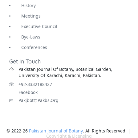
History
Meetings
Executive Council
Bye-Laws
Conferences
Get In Touch
Pakistan Journal Of Botany, Botanical Garden,
University Of Karachi, Karachi, Pakistan.
+92-3332188427
Facebook
Pakjbot@pakbs.org
© 2022-26
Pakistan Journal of Botany
. All Rights Reserved |
Copyright & Licensing