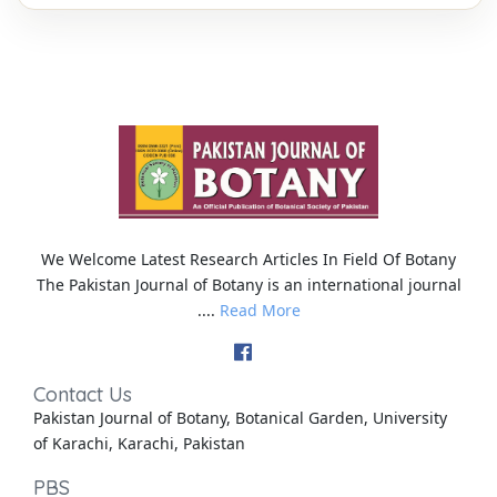
We Welcome Latest Research Articles In Field Of Botany
The Pakistan Journal of Botany is an international journal
....
Read More
Contact Us
Pakistan Journal of Botany, Botanical Garden, University
of Karachi, Karachi, Pakistan
PBS