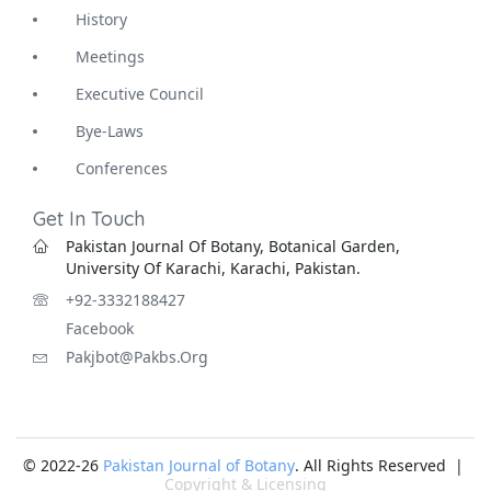
History
Meetings
Executive Council
Bye-Laws
Conferences
Get In Touch
Pakistan Journal Of Botany, Botanical Garden,
University Of Karachi, Karachi, Pakistan.
+92-3332188427
Facebook
Pakjbot@pakbs.org
© 2022-26
Pakistan Journal of Botany
. All Rights Reserved |
Copyright & Licensing