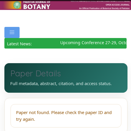
Upcoming Conference 27-29, Octobe
Latest News:
Paper Details
Full metadata, abstract, citation, and access status.
Paper not found. Please check the paper ID and
try again.