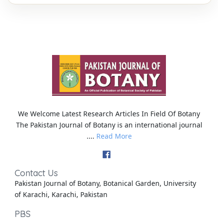
We Welcome Latest Research Articles In Field Of Botany
The Pakistan Journal of Botany is an international journal
....
Read More
Contact Us
Pakistan Journal of Botany, Botanical Garden, University
of Karachi, Karachi, Pakistan
PBS