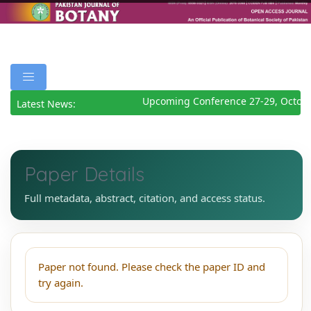
Upcoming Conference 27-29, Octobe
Latest News:
Paper Details
Full metadata, abstract, citation, and access status.
Paper not found. Please check the paper ID and
try again.