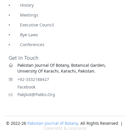
History
Meetings
Executive Council
Bye-Laws
Conferences
Get In Touch
Pakistan Journal Of Botany, Botanical Garden,
University Of Karachi, Karachi, Pakistan.
+92-3332188427
Facebook
Pakjbot@pakbs.org
© 2022-26
Pakistan Journal of Botany
. All Rights Reserved |
Copyright & Licensing